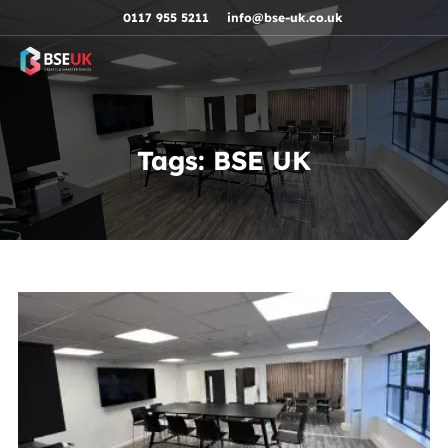
Skip to navigation
Skip to content
Skip to footer
0117 955 5211
info@bse-uk.co.uk
Tags:
BSE UK