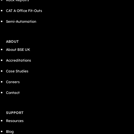
CAT A Office Fit-Outs
Semi-Automation
ABOUT
About BSE UK
Accreditations
Case Studies
Careers
Contact
SUPPORT
Resources
Blog