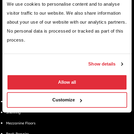
We use cookies to personalise content and to analyse
visitor traffic to our website. We also share information
about your use of our website with our analytics partners.
WHY CHOOSE US
Since 1971, we’ve helped thousands of UK businesses maximise their
No personal data is processed or tracked as part of this
space, streamline operations, and create safer, more efficient
process.
workplaces.
EMAIL
info@bse-uk.co.uk
PHONE
Show details
0117 955 5211
ADDRESS
Unit 2, Severnlink Distribution Centre, Chepstow, NP16 6UN
Allow all
SOLUTIONS
Customize
Warehouse Pallet Racking
Shelving
Mezzanine Floors
Rack Repairs