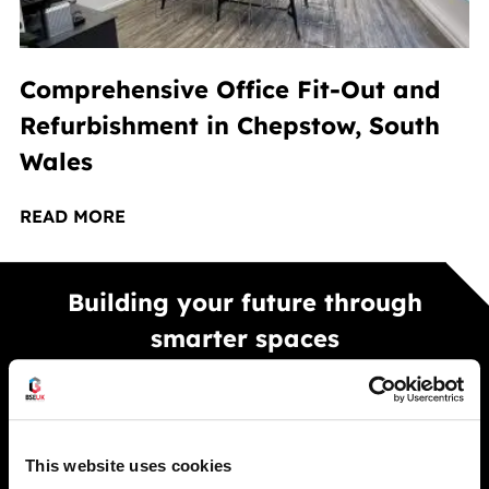
Comprehensive Office Fit-Out and
Refurbishment in Chepstow, South
Wales
READ MORE
Building your future through
smarter spaces
Smarter warehouse and office spaces built to
improve performance, efficiency, and long term
growth across your business.
This website uses cookies
GET A FREE QUOTE TODAY