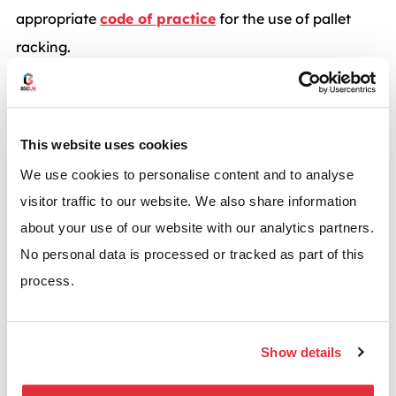
appropriate
code of practice
for the use of pallet
racking.
No alterations or adjustments should be made
without first contacting your supplier.
This website uses cookies
If in any doubt, always contact your racking supplier!
We use cookies to personalise content and to analyse
visitor traffic to our website. We also share information
*BSE UK highly recommends that you use a
about your use of our website with our analytics partners.
professional racking installation team for all racking
No personal data is processed or tracked as part of this
installations or adjustments.
process.
Contact us
Show details