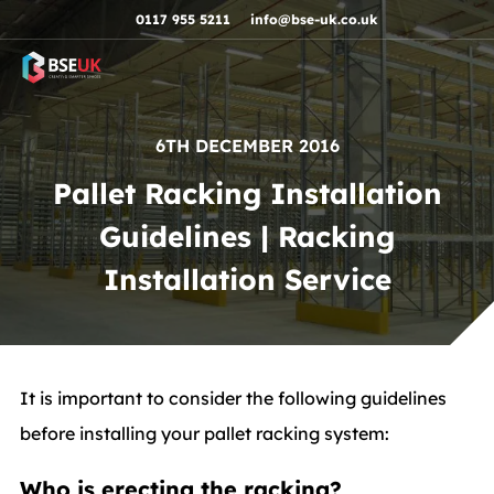
Skip to navigation
Skip to content
Skip to footer
0117 955 5211
info@bse-uk.co.uk
6TH DECEMBER 2016
Pallet Racking Installation
Guidelines | Racking
Installation Service
It is important to consider the following guidelines
before installing your pallet racking system:
Who is erecting the racking?