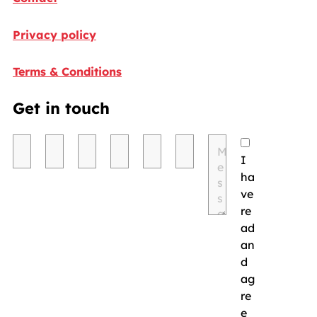
Privacy policy
Terms & Conditions
Get in touch
I
ha
ve
re
ad
an
d
ag
re
e