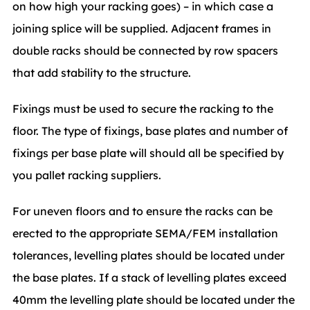
on how high your racking goes) – in which case a
joining splice will be supplied. Adjacent frames in
double racks should be connected by row spacers
that add stability to the structure.
Fixings must be used to secure the racking to the
floor. The type of fixings, base plates and number of
fixings per base plate will should all be specified by
you pallet racking suppliers.
For uneven floors and to ensure the racks can be
erected to the appropriate SEMA/FEM installation
tolerances, levelling plates should be located under
the base plates. If a stack of levelling plates exceed
40mm the levelling plate should be located under the