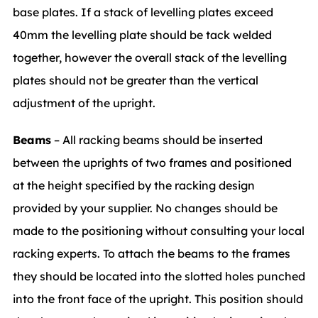
base plates. If a stack of levelling plates exceed
40mm the levelling plate should be tack welded
together, however the overall stack of the levelling
plates should not be greater than the vertical
adjustment of the upright.
Beams
– All racking beams should be inserted
between the uprights of two frames and positioned
at the height specified by the racking design
provided by your supplier. No changes should be
made to the positioning without consulting your local
racking experts. To attach the beams to the frames
they should be located into the slotted holes punched
into the front face of the upright. This position should