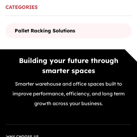
CATEGORIES
Pallet Racking Solutions
Building your future through
smarter spaces
Smarter warehouse and office spaces built to
improve performance, efficiency, and long term
growth across your business.
GET A FREE QUOTE TODAY
WHY CHOOSE US