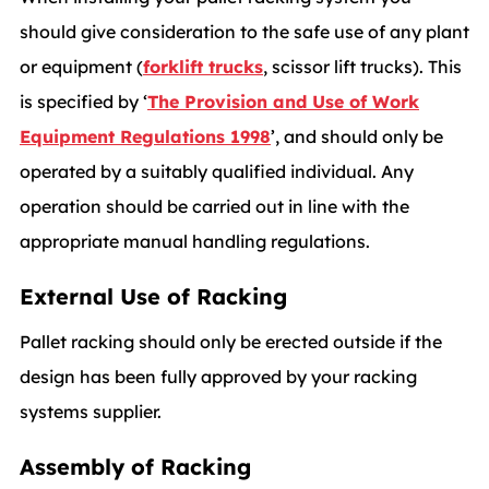
should give consideration to the safe use of any plant
or equipment (
forklift trucks
, scissor lift trucks). This
is specified by ‘
The Provision and Use of Work
Equipment Regulations 1998
’, and should only be
operated by a suitably qualified individual. Any
operation should be carried out in line with the
appropriate manual handling regulations.
External Use of Racking
Pallet racking should only be erected outside if the
design has been fully approved by your racking
systems supplier.
Assembly of Racking