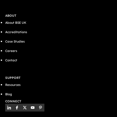
ABOUT
About BSE UK
Accreditations
Case Studies
Careers
Contact
SUPPORT
Resources
Blog
CONNECT