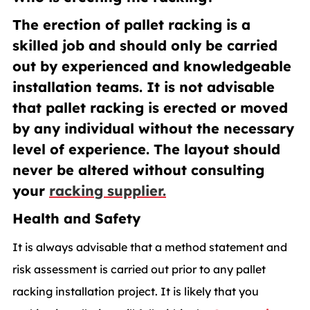
The erection of pallet racking is a
skilled job and should only be carried
out by experienced and knowledgeable
installation teams. It is not advisable
that pallet racking is erected or moved
by any individual without the necessary
level of experience. The layout should
never be altered without consulting
your
racking supplier.
Health and Safety
It is always advisable that a method statement and
risk assessment is carried out prior to any pallet
racking installation project. It is likely that you