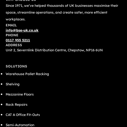
Since 1971, we’ve helped thousands of UK businesses maximise their
space, streamline operations, and create safer, more efficient
workplaces.
EMAIL
info@bse-uk.co.uk
PHONE
0117 955 5211
ADDRESS
Unit 2, Severnlink Distribution Centre, Chepstow, NP16 6UN
SOLUTIONS
Warehouse Pallet Racking
Shelving
Mezzanine Floors
Rack Repairs
CAT A Office Fit-Outs
Semi-Automation