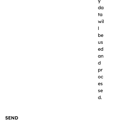
y
da
ta
wil
l
be
us
ed
an
d
pr
oc
es
se
d.