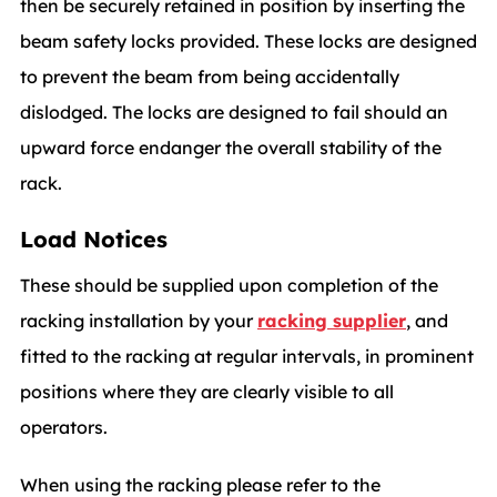
then be securely retained in position by inserting the
beam safety locks provided. These locks are designed
to prevent the beam from being accidentally
dislodged. The locks are designed to fail should an
upward force endanger the overall stability of the
rack.
Load Notices
These should be supplied upon completion of the
racking installation by your
racking supplier
, and
fitted to the racking at regular intervals, in prominent
positions where they are clearly visible to all
operators.
When using the racking please refer to the