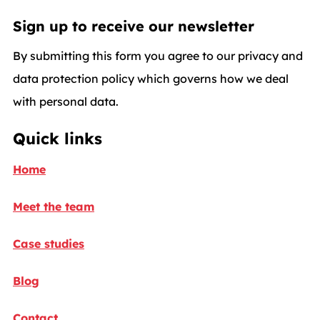
Sign up to receive our newsletter
By submitting this form you agree to our privacy and
data protection policy which governs how we deal
with personal data.
Quick links
Home
Meet the team
Case studies
Blog
Contact