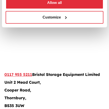
Allow all
Customize
0117 955 5211
Bristol Storage Equipment Limited
Unit 2 Mead Court,
Cooper Road,
Thornbury,
BS35 3UW