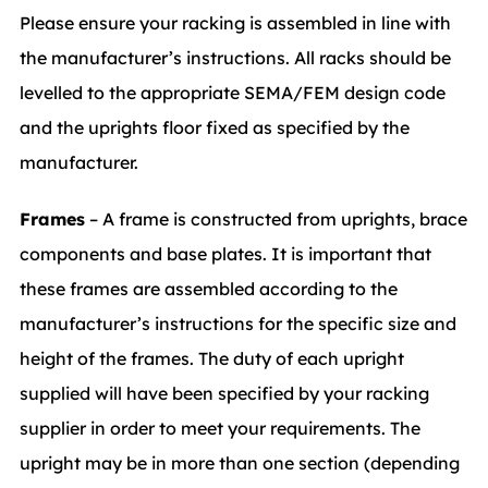
Please ensure your racking is assembled in line with
the manufacturer’s instructions. All racks should be
levelled to the appropriate SEMA/FEM design code
and the uprights floor fixed as specified by the
manufacturer.
Frames
– A frame is constructed from uprights, brace
components and base plates. It is important that
these frames are assembled according to the
manufacturer’s instructions for the specific size and
height of the frames. The duty of each upright
supplied will have been specified by your racking
supplier in order to meet your requirements. The
upright may be in more than one section (depending