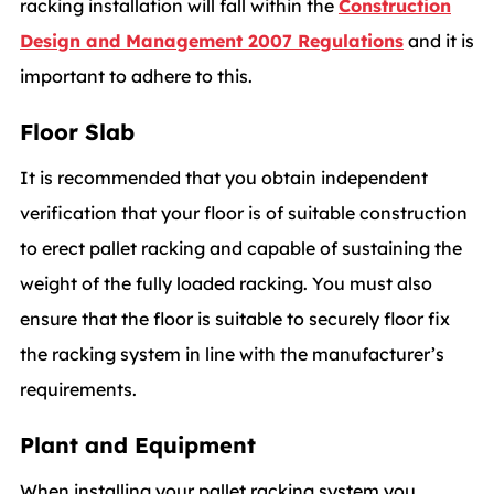
racking installation will fall within the
Construction
Design and Management 2007 Regulations
and it is
important to adhere to this.
Floor Slab
It is recommended that you obtain independent
verification that your floor is of suitable construction
to erect pallet racking and capable of sustaining the
weight of the fully loaded racking. You must also
ensure that the floor is suitable to securely floor fix
the racking system in line with the manufacturer’s
requirements.
Plant and Equipment
When installing your pallet racking system you