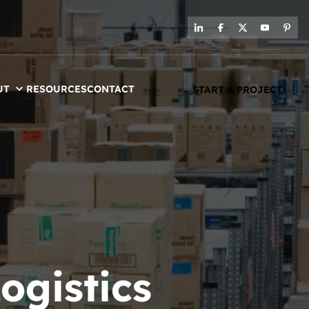
UT
RESOURCES
CONTACT
START A PROJECT
ogistics