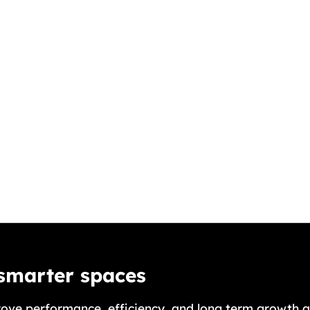
 smarter spaces
ove performance, efficiency, and long term growth a