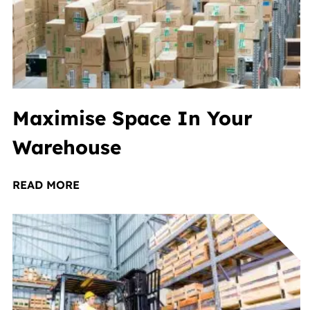
Maximise Space In Your
Warehouse
READ MORE