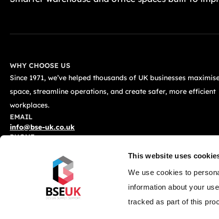
WHY CHOOSE US
Since 1971, we’ve helped thousands of UK businesses maximise
space, streamline operations, and create safer, more efficient
workplaces.
EMAIL
info@bse-uk.co.uk
PHONE
0117 955 5211
This website uses cookie
ADDRESS
Unit 2, Severnlink Distribution Centre, Chepstow, NP16 6UN
We use cookies to personal
information about your use
tracked as part of this pro