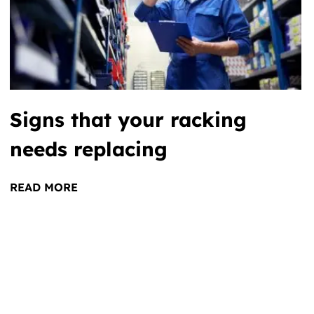
Signs that your racking
needs replacing
READ MORE