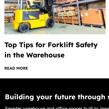
Top Tips for Forklift Safety
in the Warehouse
READ MORE
Building your future through
Smarter warehouse and office spaces built to impr