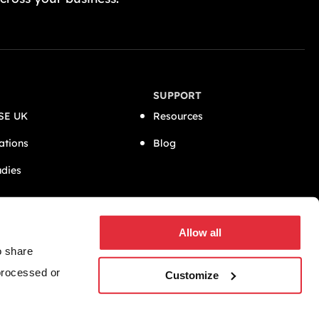
SUPPORT
SE UK
Resources
ations
Blog
udies
CONNECT
Allow all
o share
 processed or
Customize