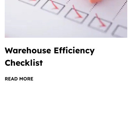
Warehouse Efficiency
Checklist
READ MORE