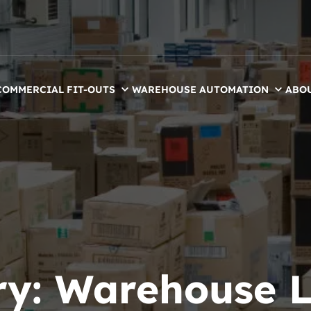
COMMERCIAL FIT-OUTS
WAREHOUSE AUTOMATION
ABO
ry:
Warehouse L