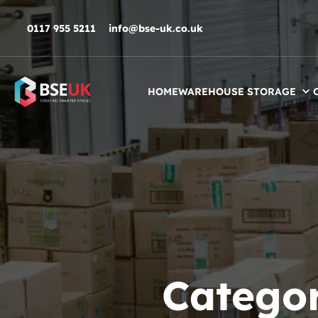
Skip to navigation
Skip to content
Skip to footer
0117 955 5211
info@bse-uk.co.uk
HOME
WAREHOUSE STORAGE
Catego