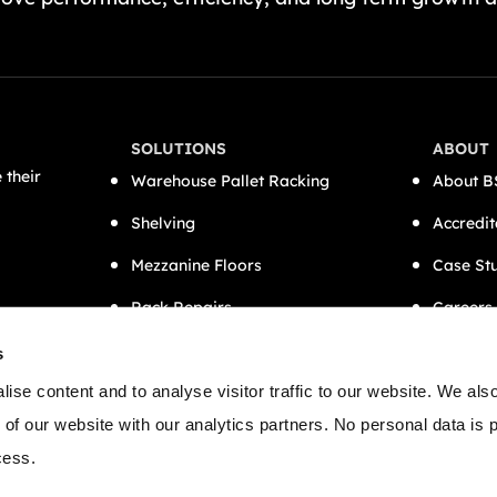
SOLUTIONS
ABOUT
 their
Warehouse Pallet Racking
About B
Shelving
Accredit
Mezzanine Floors
Case St
Rack Repairs
Careers
CAT A Office Fit-Outs
Contact
s
Semi-Automation
ise content and to analyse visitor traffic to our website. We als
 of our website with our analytics partners. No personal data is
cess.