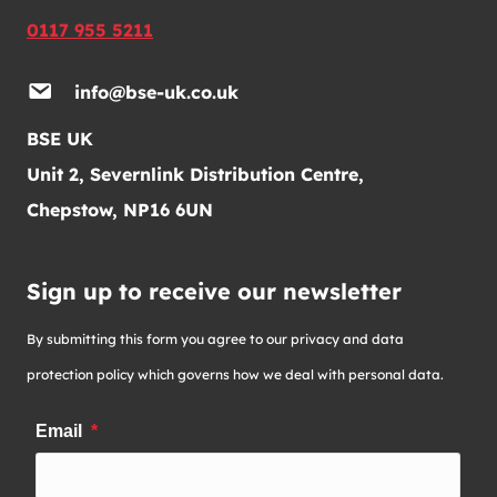
0117 955 5211
info@bse-uk.co.uk
BSE UK
Unit 2, Severnlink Distribution Centre,
Chepstow, NP16 6UN
Sign up to receive our newsletter
By submitting this form you agree to our privacy and data
protection policy which governs how we deal with personal data.