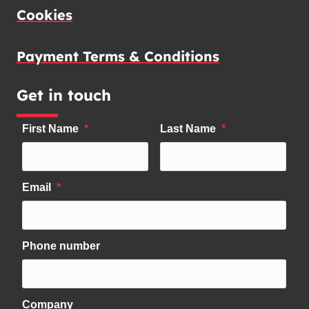
Cookies
Payment Terms & Conditions
Get in touch