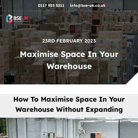
Skip to navigation
Skip to content
Skip to footer
0117 955 5211
info@bse-uk.co.uk
23RD FEBRUARY 2023
Maximise Space In Your
Warehouse
How To Maximise Space In Your
Warehouse Without Expanding