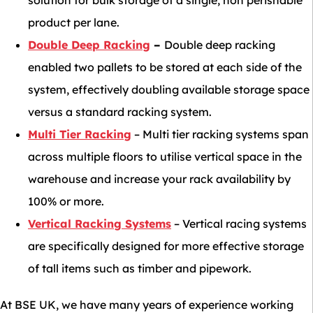
solution for bulk storage of a single, non perishable
product per lane.
Double Deep Racking
–
Double deep racking
enabled two pallets to be stored at each side of the
system, effectively doubling available storage space
versus a standard racking system.
Multi Tier Racking
– Multi tier racking systems span
across multiple floors to utilise vertical space in the
warehouse and increase your rack availability by
100% or more.
Vertical Racking Systems
– Vertical racing systems
are specifically designed for more effective storage
of tall items such as timber and pipework.
At BSE UK, we have many years of experience working