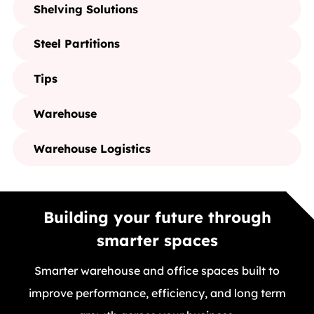
Shelving Solutions
Steel Partitions
Tips
Warehouse
Warehouse Logistics
Building your future through
smarter spaces
Smarter warehouse and office spaces built to
improve performance, efficiency, and long term