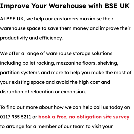
Improve Your Warehouse with BSE UK
At BSE UK, we help our customers maximise their
warehouse space to save them money and improve their
productivity and efficiency.
We offer a range of warehouse storage solutions
including pallet racking, mezzanine floors, shelving,
partition systems and more to help you make the most of
your existing space and avoid the high cost and
disruption of relocation or expansion.
To find out more about how we can help call us today on
0117 955 5211 or
book a free, no obligation site survey
to arrange for a member of our team to visit your