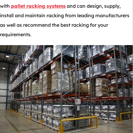
with
pallet racking systems
and can design, supply,
install and maintain racking from leading manufacturers
as well as recommend the best racking for your
requirements.