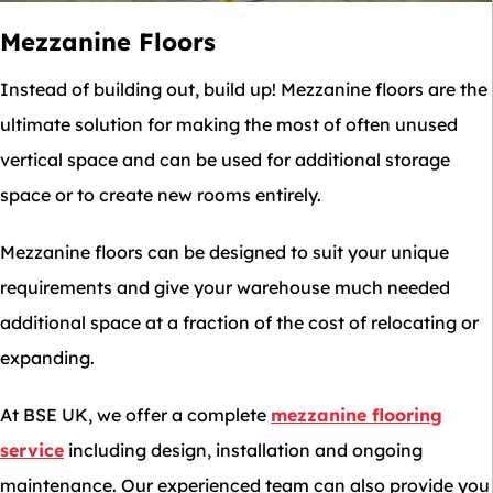
Mezzanine Floors
Instead of building out, build up! Mezzanine floors are the
ultimate solution for making the most of often unused
vertical space and can be used for additional storage
space or to create new rooms entirely.
Mezzanine floors can be designed to suit your unique
requirements and give your warehouse much needed
additional space at a fraction of the cost of relocating or
expanding.
At BSE UK, we offer a complete
mezzanine flooring
service
including design, installation and ongoing
maintenance. Our experienced team can also provide you