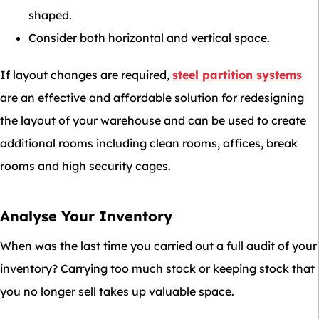
shaped.
Consider both horizontal and vertical space.
If layout changes are required,
steel partition systems
are an effective and affordable solution for redesigning
the layout of your warehouse and can be used to create
additional rooms including clean rooms, offices, break
rooms and high security cages.
Analyse Your Inventory
When was the last time you carried out a full audit of your
inventory? Carrying too much stock or keeping stock that
you no longer sell takes up valuable space.