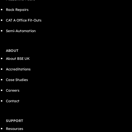
Rack Repairs
CAT A Office Fit-Outs
Semi-Automation
ABOUT
About BSE UK
Accreditations
Case Studies
Careers
Contact
SUPPORT
Resources