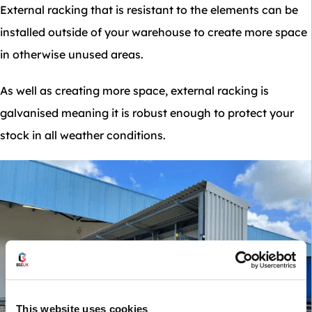
External racking that is resistant to the elements can be
installed outside of your warehouse to create more space
in otherwise unused areas.
As well as creating more space, external racking is
galvanised meaning it is robust enough to protect your
stock in all weather conditions.
This website uses cookies