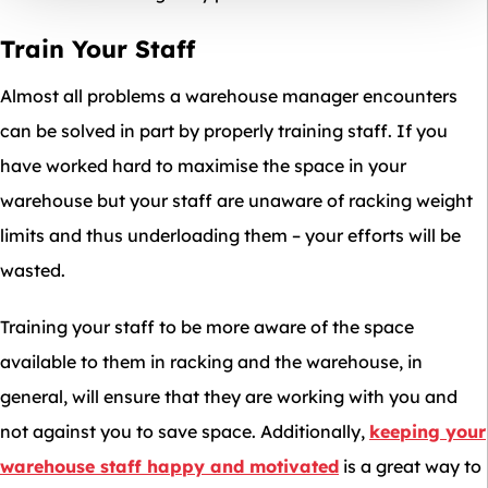
Train Your Staff
Almost all problems a warehouse manager encounters
can be solved in part by properly training staff. If you
have worked hard to maximise the space in your
warehouse but your staff are unaware of racking weight
limits and thus underloading them – your efforts will be
wasted.
Training your staff to be more aware of the space
available to them in racking and the warehouse, in
general, will ensure that they are working with you and
not against you to save space. Additionally,
keeping your
warehouse staff happy and motivated
is a great way to