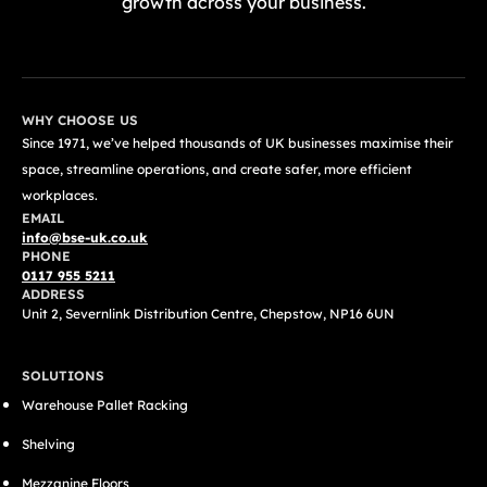
growth across your business.
GET A FREE QUOTE TODAY
WHY CHOOSE US
Since 1971, we’ve helped thousands of UK businesses maximise their
space, streamline operations, and create safer, more efficient
workplaces.
EMAIL
info@bse-uk.co.uk
PHONE
0117 955 5211
ADDRESS
Unit 2, Severnlink Distribution Centre, Chepstow, NP16 6UN
SOLUTIONS
Warehouse Pallet Racking
Shelving
Mezzanine Floors