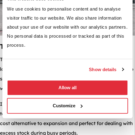
We use cookies to personalise content and to analyse
visitor traffic to our website. We also share information
about your use of our website with our analytics partners.
No personal data is processed or tracked as part of this
Temporary Solutions For Busy Periods
process.
Temporary solutions such as shipping containers are a
low-cost space solution; they can be particularly useful to
Show details
store any surplus inventory you may have ordered in
Allow all
when preparing for a busy period such as Christmas.
If you are looking for a more permanent solution, a
Customize
temporary warehouse or storage marquee may be lower
cost alternative to expansion and perfect for dealing with
excess stock during busy periods.