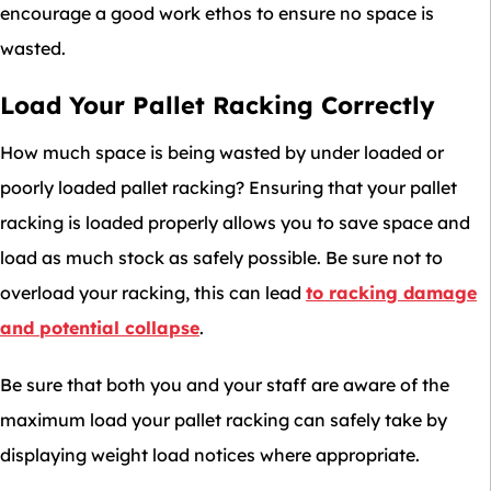
encourage a good work ethos to ensure no space is
wasted.
Load Your Pallet Racking Correctly
How much space is being wasted by under loaded or
poorly loaded pallet racking? Ensuring that your pallet
racking is loaded properly allows you to save space and
load as much stock as safely possible. Be sure not to
overload your racking, this can lead
to racking damage
and potential collapse
.
Be sure that both you and your staff are aware of the
maximum load your pallet racking can safely take by
displaying weight load notices where appropriate.