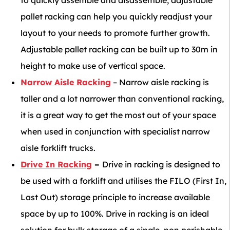
to quickly assemble and disassemble, adjustable
pallet racking can help you quickly readjust your
layout to your needs to promote further growth.
Adjustable pallet racking can be built up to 30m in
height to make use of vertical space.
Narrow Aisle Racking
– Narrow aisle racking is
taller and a lot narrower than conventional racking,
it is a great way to get the most out of your space
when used in conjunction with specialist narrow
aisle forklift trucks.
Drive In Racking
–
Drive in racking is designed to
be used with a forklift and utilises the FILO (First In,
Last Out) storage principle to increase available
space by up to 100%. Drive in racking is an ideal