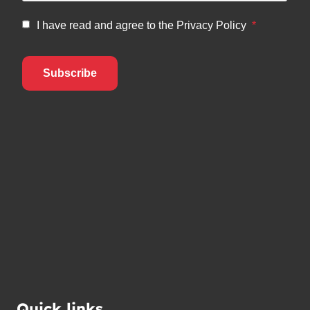
Quick links