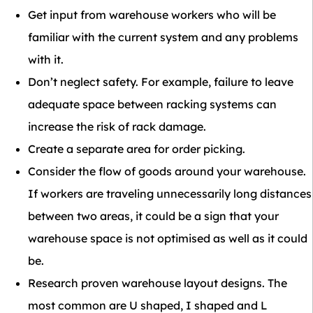
Get input from warehouse workers who will be
familiar with the current system and any problems
with it.
Don’t neglect safety. For example, failure to leave
adequate space between racking systems can
increase the risk of rack damage.
Create a separate area for order picking.
Consider the flow of goods around your warehouse.
If workers are traveling unnecessarily long distances
between two areas, it could be a sign that your
warehouse space is not optimised as well as it could
be.
Research proven warehouse layout designs. The
most common are U shaped, I shaped and L