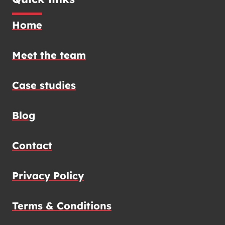
Home
Meet the team
Case studies
Blog
Contact
Privacy Policy
Terms & Conditions