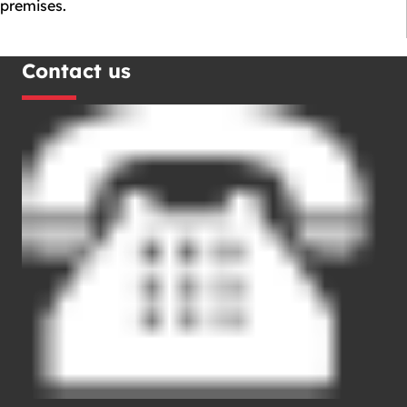
premises.
Contact us