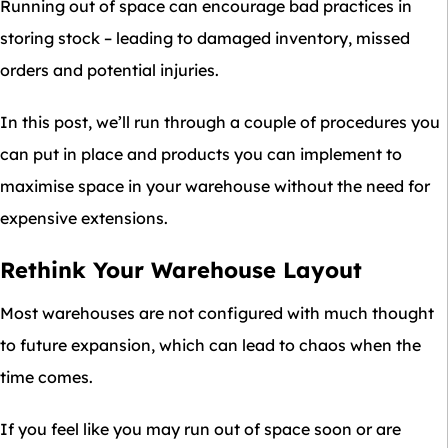
Running out of space can encourage bad practices in
storing stock – leading to damaged inventory, missed
orders and potential injuries.
In this post, we’ll run through a couple of procedures you
can put in place and products you can implement to
maximise space in your warehouse without the need for
expensive extensions.
Rethink Your Warehouse Layout
Most warehouses are not configured with much thought
to future expansion, which can lead to chaos when the
time comes.
If you feel like you may run out of space soon or are