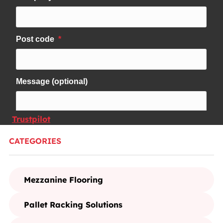
Trustpilot
CATEGORIES
Mezzanine Flooring
Pallet Racking Solutions