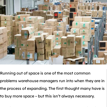
Running out of space is one of the most common
problems warehouse managers run into when they are in
the process of expanding. The first thought many have is
to buy more space – but this isn’t always necessary.