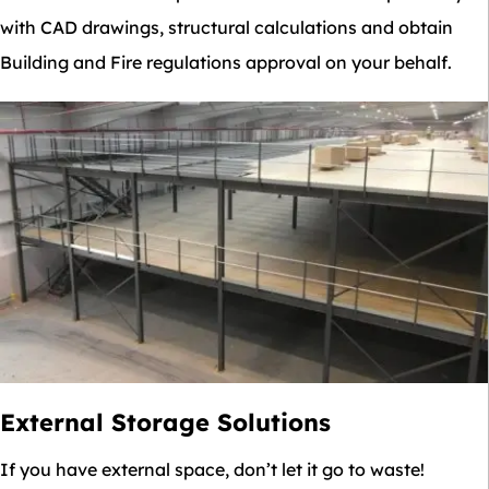
with CAD drawings, structural calculations and obtain
Building and Fire regulations approval on your behalf.
External Storage Solutions
If you have external space, don’t let it go to waste!