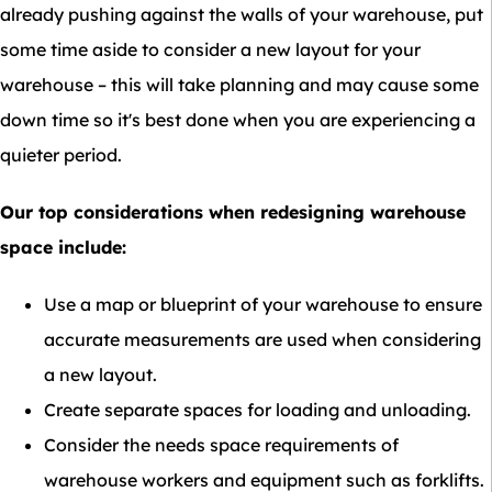
already pushing against the walls of your warehouse, put
some time aside to consider a new layout for your
warehouse – this will take planning and may cause some
down time so it's best done when you are experiencing a
quieter period.
Our top considerations when redesigning warehouse
space include:
Use a map or blueprint of your warehouse to ensure
accurate measurements are used when considering
a new layout.
Create separate spaces for loading and unloading.
Consider the needs space requirements of
warehouse workers and equipment such as forklifts.