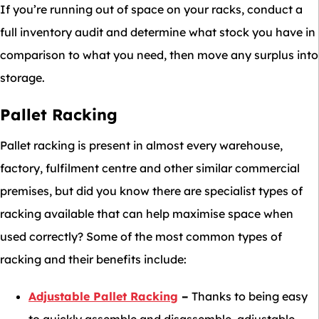
If you’re running out of space on your racks, conduct a
full inventory audit and determine what stock you have in
comparison to what you need, then move any surplus into
storage.
Pallet Racking
Pallet racking is present in almost every warehouse,
factory, fulfilment centre and other similar commercial
premises, but did you know there are specialist types of
racking available that can help maximise space when
used correctly? Some of the most common types of
racking and their benefits include:
Adjustable Pallet Racking
–
Thanks to being easy