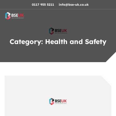
Skip to navigation
Skip to content
Skip to footer
0117 955 5211
info@bse-uk.co.uk
Category:
Health and Safety