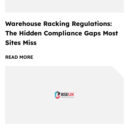
Warehouse Racking Regulations:
The Hidden Compliance Gaps Most
Sites Miss
READ MORE