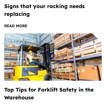
Signs that your racking needs
replacing
READ MORE
Top Tips for Forklift Safety in the
Warehouse