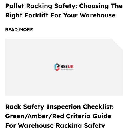
Pallet Racking Safety: Choosing The
Right Forklift For Your Warehouse
READ MORE
Rack Safety Inspection Checklist:
Green/Amber/Red Criteria Guide
For Warehouse Racking Safety