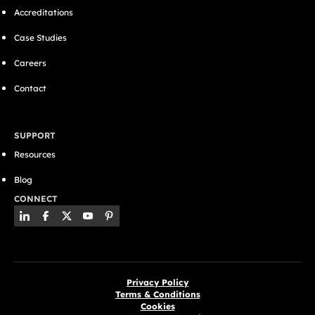
Accreditations
Case Studies
Careers
Contact
SUPPORT
Resources
Blog
CONNECT
Privacy Policy
Terms & Conditions
Cookies