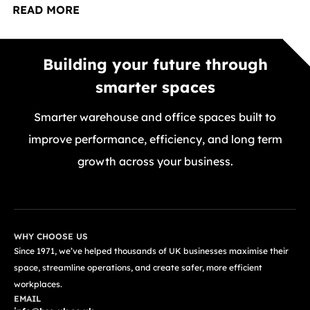
READ MORE
Building your future through
smarter spaces
Smarter warehouse and office spaces built to
improve performance, efficiency, and long term
growth across your business.
GET A FREE QUOTE TODAY
WHY CHOOSE US
Since 1971, we’ve helped thousands of UK businesses maximise their
space, streamline operations, and create safer, more efficient
workplaces.
EMAIL