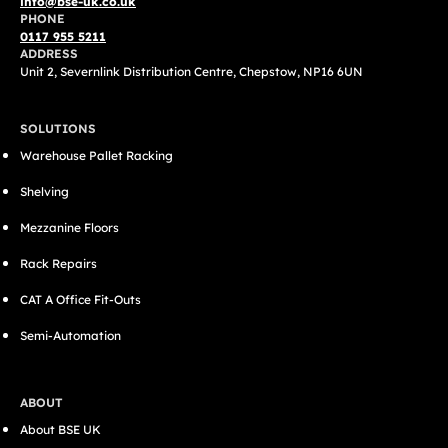
info@bse-uk.co.uk
PHONE
0117 955 5211
ADDRESS
Unit 2, Severnlink Distribution Centre, Chepstow, NP16 6UN
SOLUTIONS
Warehouse Pallet Racking
Shelving
Mezzanine Floors
Rack Repairs
CAT A Office Fit-Outs
Semi-Automation
ABOUT
About BSE UK