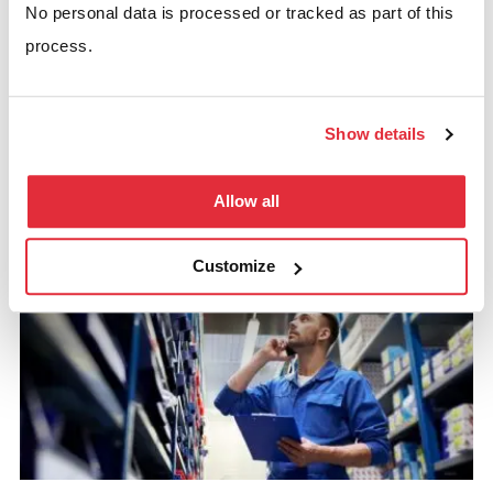
No personal data is processed or tracked as part of this
process.
Fire Safety In The Warehouse: 5
Show details
Step Checklist
Allow all
READ MORE
Customize