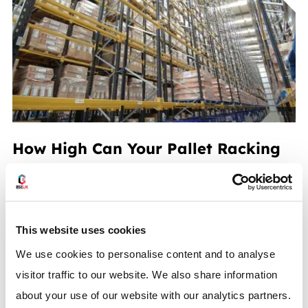
How High Can Your Pallet Racking
Go?
READ MORE
This website uses cookies
We use cookies to personalise content and to analyse
visitor traffic to our website. We also share information
about your use of our website with our analytics partners.