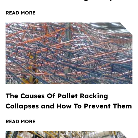
READ MORE
The Causes Of Pallet Racking
Collapses and How To Prevent Them
READ MORE