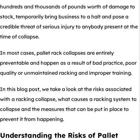
hundreds and thousands of pounds worth of damage to
stock, temporarily bring business to a halt and pose a
credible threat of serious injury to anybody present at the
time of collapse.
In most cases, pallet rack collapses are entirely
preventable and happen as a result of bad practice, poor
quality or unmaintained racking and improper training.
In this blog post, we take a look at the risks associated
with a racking collapse, what causes a racking system to
collapse and the measures that can be put in place to
prevent it from happening.
Understanding the Risks of Pallet