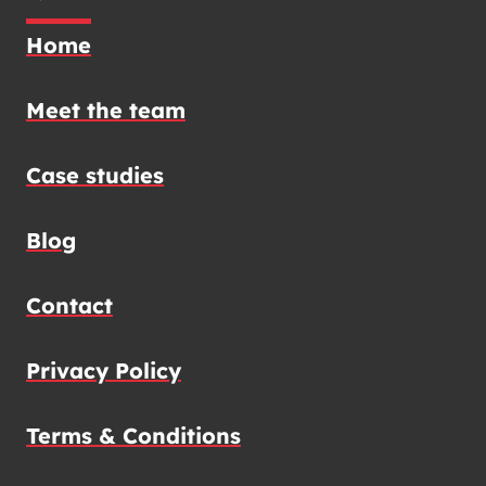
Home
Meet the team
Case studies
Blog
Contact
Privacy Policy
Terms & Conditions