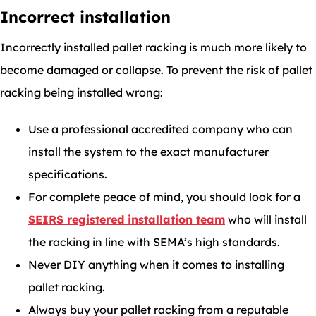
Incorrect installation
Incorrectly installed pallet racking is much more likely to
become damaged or collapse. To prevent the risk of pallet
racking being installed wrong:
Use a professional accredited company who can
install the system to the exact manufacturer
specifications.
For complete peace of mind, you should look for a
SEIRS registered installation team
who will install
the racking in line with SEMA’s high standards.
Never DIY anything when it comes to installing
pallet racking.
Always buy your pallet racking from a reputable