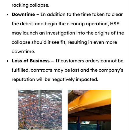
racking collapse.
Downtime –
In addition to the time taken to clear
the debris and begin the cleanup operation, HSE
may launch an investigation into the origins of the
collapse should it see fit, resulting in even more
downtime.
Loss of Business –
If customers orders cannot be
fulfilled, contracts may be lost and the company’s
reputation will be negatively impacted.