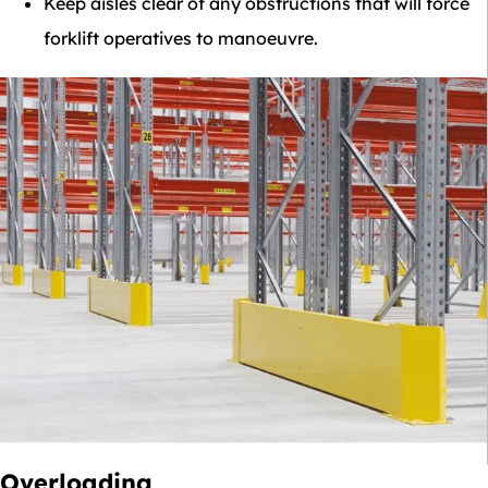
Keep aisles clear of any obstructions that will force
forklift operatives to manoeuvre.
Overloading