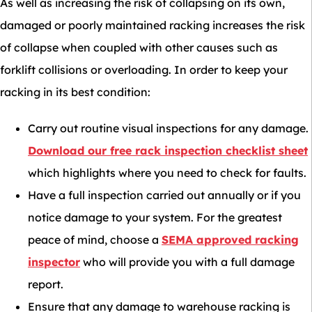
As well as increasing the risk of collapsing on its own,
damaged or poorly maintained racking increases the risk
of collapse when coupled with other causes such as
forklift collisions or overloading. In order to keep your
racking in its best condition:
Carry out routine visual inspections for any damage.
Download our free rack inspection checklist sheet
which highlights where you need to check for faults.
Have a full inspection carried out annually or if you
notice damage to your system. For the greatest
peace of mind, choose a
SEMA approved racking
inspector
who will provide you with a full damage
report.
Ensure that any damage to warehouse racking is