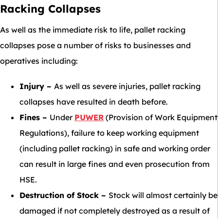
Racking Collapses
As well as the immediate risk to life, pallet racking
collapses pose a number of risks to businesses and
operatives including:
Injury –
As well as severe injuries, pallet racking
collapses have resulted in death before.
Fines –
Under
PUWER
(Provision of Work Equipment
Regulations), failure to keep working equipment
(including pallet racking) in safe and working order
can result in large fines and even prosecution from
HSE.
Destruction of Stock –
Stock will almost certainly be
damaged if not completely destroyed as a result of