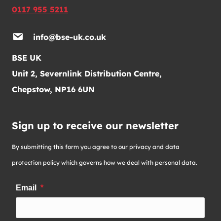
0117 955 5211
info@bse-uk.co.uk
BSE UK
Unit 2, Severnlink Distribution Centre,
Chepstow, NP16 6UN
Sign up to receive our newsletter
By submitting this form you agree to our privacy and data
protection policy which governs how we deal with personal data.