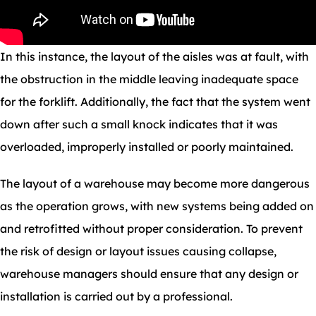
In this instance, the layout of the aisles was at fault, with
the obstruction in the middle leaving inadequate space
for the forklift. Additionally, the fact that the system went
down after such a small knock indicates that it was
overloaded, improperly installed or poorly maintained.
The layout of a warehouse may become more dangerous
as the operation grows, with new systems being added on
and retrofitted without proper consideration. To prevent
the risk of design or layout issues causing collapse,
warehouse managers should ensure that any design or
installation is carried out by a professional.