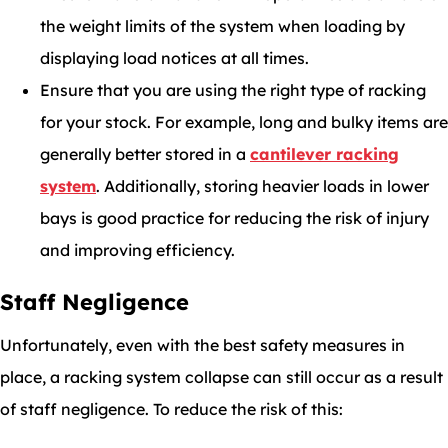
the weight limits of the system when loading by
displaying load notices at all times.
Ensure that you are using the right type of racking
for your stock. For example, long and bulky items are
generally better stored in a
cantilever racking
system
. Additionally, storing heavier loads in lower
bays is good practice for reducing the risk of injury
and improving efficiency.
Staff Negligence
Unfortunately, even with the best safety measures in
place, a racking system collapse can still occur as a result
of staff negligence. To reduce the risk of this: