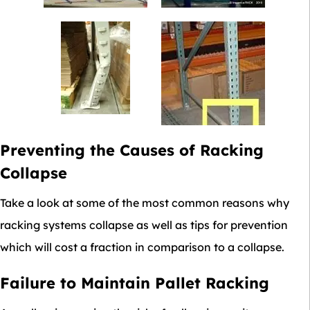
Preventing the Causes of Racking
Collapse
Take a look at some of the most common reasons why
racking systems collapse as well as tips for prevention
which will cost a fraction in comparison to a collapse.
Failure to Maintain Pallet Racking