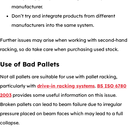
manufacturer.
Don’t try and integrate products from different
manufacturers into the same system.
Further issues may arise when working with second-hand
racking, so do take care when purchasing used stock.
Use of Bad Pallets
Not all pallets are suitable for use with pallet racking,
particularly with
drive-in racking systems
.
BS ISO 6780
2003
provides some useful information on this issue.
Broken pallets can lead to beam failure due to irregular
pressure placed on beam faces which may lead to a full
collapse.