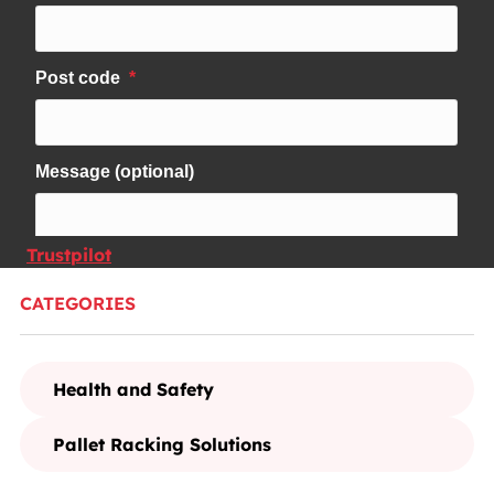
Trustpilot
CATEGORIES
Health and Safety
Pallet Racking Solutions