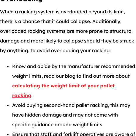
When a racking system is overloaded beyond its limit,
there is a chance that it could collapse. Additionally,
overloaded racking systems are more prone to structural
damage and more likely to collapse should they be struck
by anything. To avoid overloading your racking:
Know and abide by the manufacturer recommended
weight limits, read our blog to find out more about
calculating the weight limit of your pallet
racking
.
Avoid buying second-hand pallet racking, this may
have hidden damage and may not come with
specific guidance around weight limits.
Ensure that staff and forklift operatives are aware of