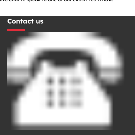
Contact us