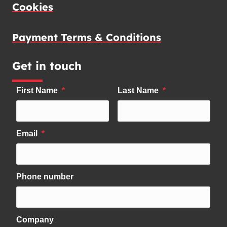
Cookies
Payment Terms & Conditions
Get in touch