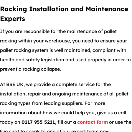
Racking Installation and Maintenance
Experts
If you are responsible for the maintenance of pallet
racking within your warehouse, you need to ensure your
pallet racking system is well maintained, compliant with
health and safety legislation and used properly in order to
prevent a racking collapse.
At BSE UK, we provide a complete service for the
installation, repair and ongoing maintenance of all pallet
racking types from leading suppliers. For more
information about how we could help you, give us a call
today on
0117 955 5211
, fill out a
contact form
or use the
live chat to speak to one of our expert team now.