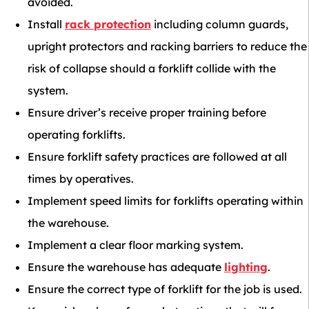
avoided.
Install
rack protection
including column guards,
upright protectors and racking barriers to reduce the
risk of collapse should a forklift collide with the
system.
Ensure driver’s receive proper training before
operating forklifts.
Ensure forklift safety practices are followed at all
times by operatives.
Implement speed limits for forklifts operating within
the warehouse.
Implement a clear floor marking system.
Ensure the warehouse has adequate
lighting
.
Ensure the correct type of forklift for the job is used.