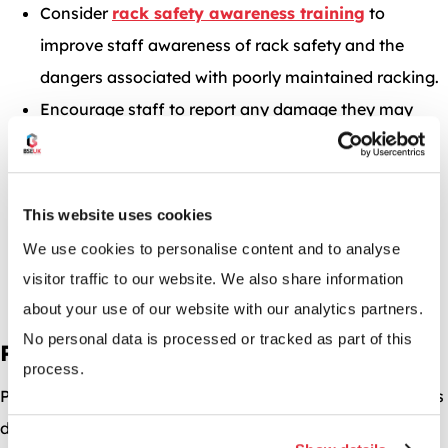
Consider
rack safety awareness training
to
improve staff awareness of rack safety and the
dangers associated with poorly maintained racking.
Encourage staff to report any damage they may
have caused to pallet racking.
Increase supervision and management awareness
to reduce incidents.
This website uses cookies
Ensure staff do not climb on racking when picking.
We use cookies to personalise content and to analyse
Train supervisory staff to pick up on any negligent
visitor traffic to our website. We also share information
behaviour that could lead to a collapse.
about your use of our website with our analytics partners.
No personal data is processed or tracked as part of this
Poor Layout or Design
process.
Poor layout or design of a pallet racking system can be its
downfall. In the video below, you’ll see a forklift driver