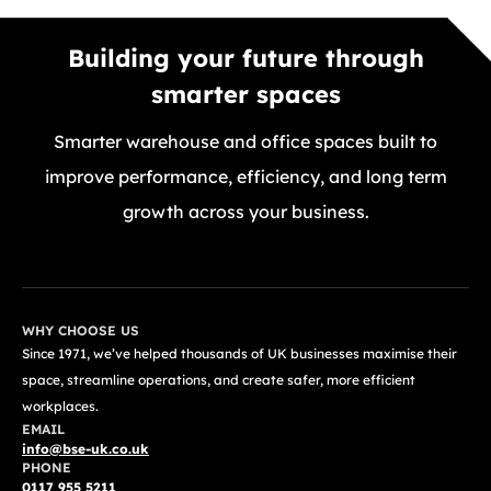
Building your future through
smarter spaces
Smarter warehouse and office spaces built to
improve performance, efficiency, and long term
growth across your business.
GET A FREE QUOTE TODAY
WHY CHOOSE US
Since 1971, we’ve helped thousands of UK businesses maximise their
space, streamline operations, and create safer, more efficient
workplaces.
EMAIL
info@bse-uk.co.uk
PHONE
0117 955 5211