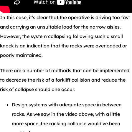
In this case, it’s clear that the operative is driving too fast
and carrying an unsuitable load for the narrow aisles.
However, the system collapsing following such a small
knock is an indication that the racks were overloaded or
poorly maintained.
There are a number of methods that can be implemented
to decrease the risk of a forklift collision and reduce the
risk of collapse should one occur.
Design systems with adequate space in between
racks. As we saw in the video above, with a little
more space, the racking collapse would’ve been