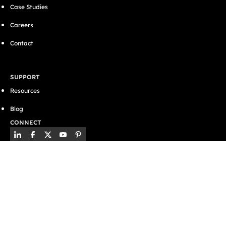
Case Studies
Careers
Contact
SUPPORT
Resources
Blog
CONNECT
Privacy Policy
Terms & Conditions
Cookies
Website by
GWS Media
© 2026 BSE UK Ltd. All Rights Reserved.