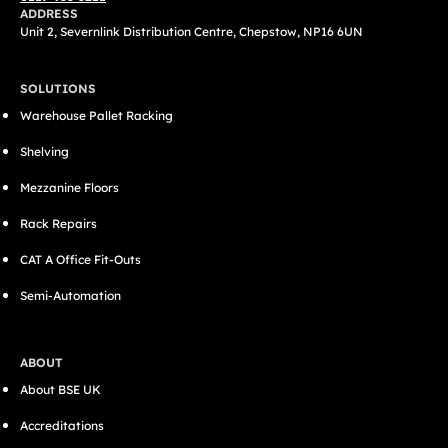
ADDRESS
Unit 2, Severnlink Distribution Centre, Chepstow, NP16 6UN
SOLUTIONS
Warehouse Pallet Racking
Shelving
Mezzanine Floors
Rack Repairs
CAT A Office Fit-Outs
Semi-Automation
ABOUT
About BSE UK
Accreditations