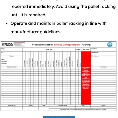
reported immediately. Avoid using the pallet racking
until it is repaired.
Operate and maintain pallet racking in line with
manufacturer guidelines.