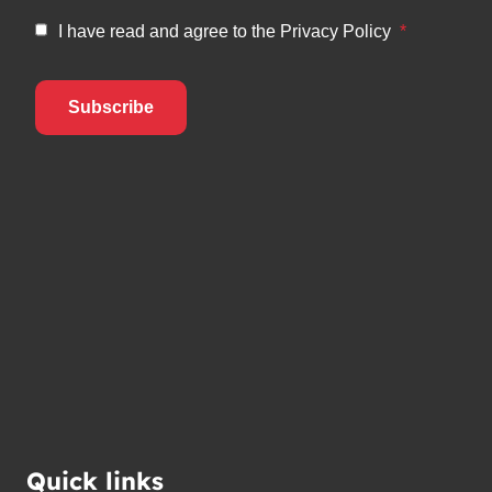
Quick links