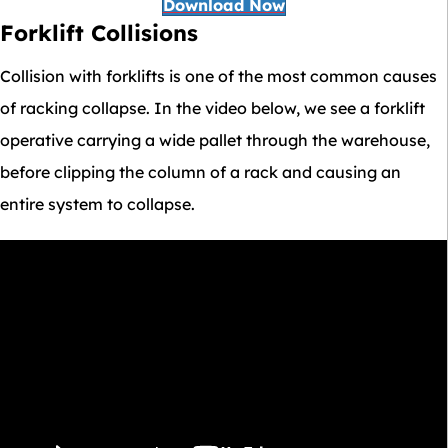
Download Now
Forklift Collisions
Collision with forklifts is one of the most common causes
of racking collapse. In the video below, we see a forklift
operative carrying a wide pallet through the warehouse,
before clipping the column of a rack and causing an
entire system to collapse.