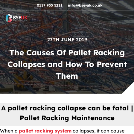
Skip to navigation
Skip to content
Skip to footer
0117 955 5211
info@bse-uk.co.uk
27TH JUNE 2019
The Causes Of Pallet Racking
Collapses and How To Prevent
Them
A pallet racking collapse can be fatal |
Pallet Racking Maintenance
When a
pallet racking system
collapses, it can cause