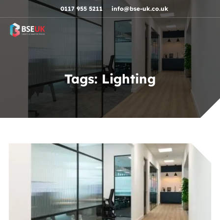
Skip to navigation
Skip to content
Skip to footer
0117 955 5211
info@bse-uk.co.uk
Tags:
Lighting