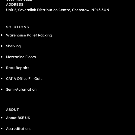
ADDRESS
Unit 2, Severnlink Distribution Centre, Chepstow, NP16 6UN
SOLUTIONS
Warehouse Pallet Racking
Shelving
Mezzanine Floors
Rack Repairs
CAT A Office Fit-Outs
Semi-Automation
ABOUT
About BSE UK
Accreditations