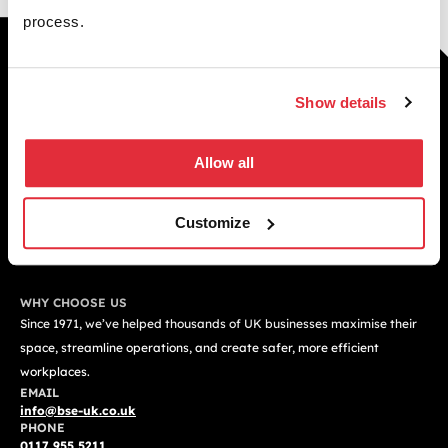
process.
Building your future through
smarter spaces
Show details
Smarter warehouse and office spaces built to
improve performance, efficiency, and long term
Allow all
growth across your business.
GET A FREE QUOTE TODAY
Customize
WHY CHOOSE US
Since 1971, we’ve helped thousands of UK businesses maximise their
space, streamline operations, and create safer, more efficient
workplaces.
EMAIL
info@bse-uk.co.uk
PHONE
0117 955 5211