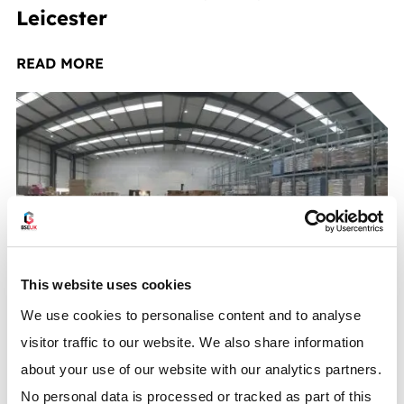
Leicester
READ MORE
This website uses cookies
Kent Foods – Warehouse Racking
We use cookies to personalise content and to analyse
Case Study
visitor traffic to our website. We also share information
about your use of our website with our analytics partners.
READ MORE
No personal data is processed or tracked as part of this