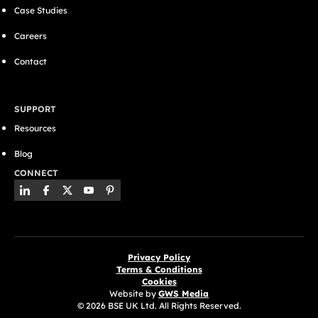
Case Studies
Careers
Contact
SUPPORT
Resources
Blog
CONNECT
Privacy Policy
Terms & Conditions
Cookies
Website by
GWS Media
© 2026 BSE UK Ltd. All Rights Reserved.