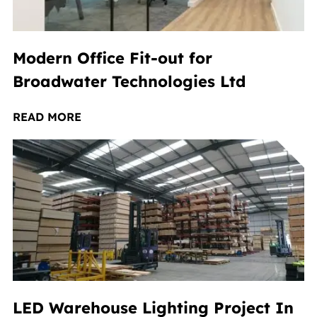
Modern Office Fit-out for
Broadwater Technologies Ltd
READ MORE
LED Warehouse Lighting Project In