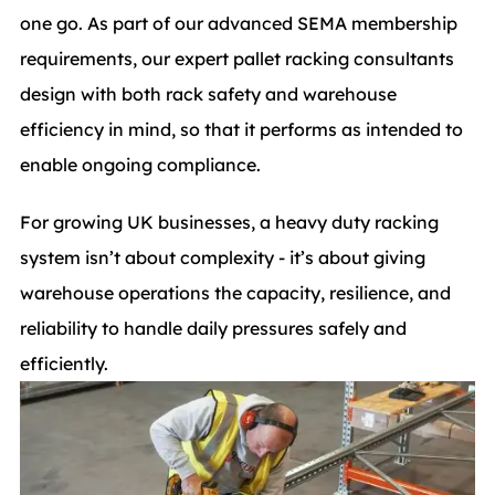
one go. As part of our advanced SEMA membership
requirements, our expert pallet racking consultants
design with both rack safety and warehouse
efficiency in mind, so that it performs as intended to
enable ongoing compliance.
For growing UK businesses, a heavy duty racking
system isn’t about complexity - it’s about giving
warehouse operations the capacity, resilience, and
reliability to handle daily pressures safely and
efficiently.