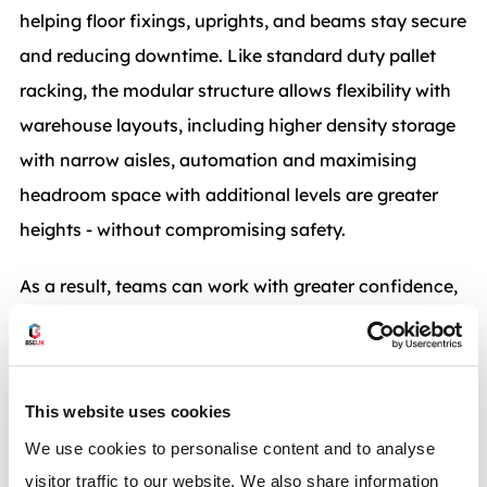
helping floor fixings, uprights, and beams stay secure
and reducing downtime. Like standard duty pallet
racking, the modular structure allows flexibility with
warehouse layouts, including higher density storage
with narrow aisles, automation and maximising
headroom space with additional levels are greater
heights - without compromising safety.
As a result, teams can work with greater confidence,
knowing the racking is fit for purpose, and therefore
supporting throughput targets without constant
disruption to daily operations.
This website uses cookies
We use cookies to personalise content and to analyse
visitor traffic to our website. We also share information