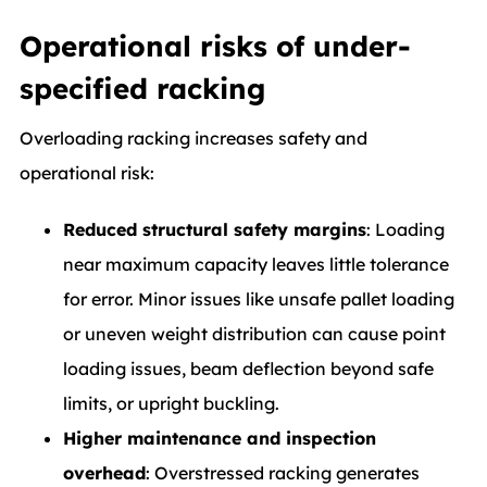
Operational risks of under-
specified racking
Overloading racking increases safety and
operational risk:
Reduced structural safety margins
: Loading
near maximum capacity leaves little tolerance
for error. Minor issues like unsafe pallet loading
or uneven weight distribution can cause point
loading issues, beam deflection beyond safe
limits, or upright buckling.
Higher maintenance and inspection
overhead
: Overstressed racking generates