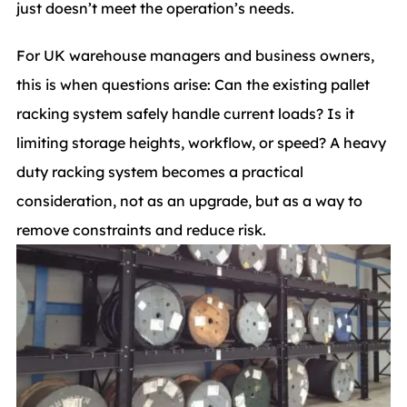
just doesn’t meet the operation’s needs.
For UK warehouse managers and business owners,
this is when questions arise: Can the existing pallet
racking system safely handle current loads? Is it
limiting storage heights, workflow, or speed? A heavy
duty racking system becomes a practical
consideration, not as an upgrade, but as a way to
remove constraints and reduce risk.