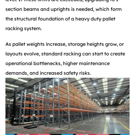
section beams and uprights is needed, which form
the structural foundation of a heavy duty pallet
racking system.
As pallet weights increase, storage heights grow, or
layouts evolve, standard racking can start to create
operational bottlenecks, higher maintenance
demands, and increased safety risks.