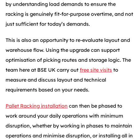
by
understanding load demands to ensure the
racking is genuinely fit-for-purpose overtime, and not
just sufficient for today’s demands.
This is also an opportunity to re-evaluate layout and
warehouse flow. Using the upgrade can support
optimisation of picking routes and storage logic. The
team here at BSE UK carry out
free site visits
to
measure and discuss layout and technical
requirements based on your needs.
Pallet Racking installation
can then be phased to
work around your daily operations with minimum
disruption, whether by working in phases to maintain
operations and minimise disruption, or installing all in