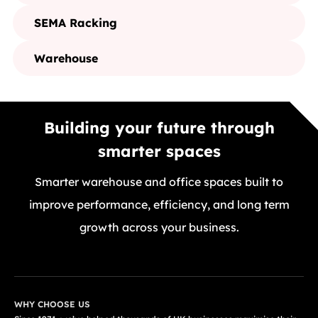
SEMA Racking
Warehouse
Building your future through
smarter spaces
Smarter warehouse and office spaces built to
improve performance, efficiency, and long term
growth across your business.
GET A FREE QUOTE TODAY
WHY CHOOSE US