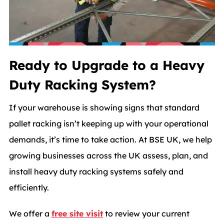
Ready to Upgrade to a Heavy
Duty Racking System?
If your warehouse is showing signs that standard
pallet racking isn’t keeping up with your operational
demands, it’s time to take action. At BSE UK, we help
growing businesses across the UK assess, plan, and
install heavy duty racking systems safely and
efficiently.
We offer a
free site visit
to review your current