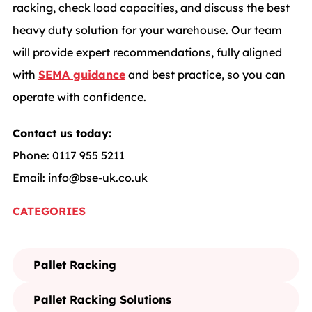
racking, check load capacities, and discuss the best
heavy duty solution for your warehouse. Our team
will provide expert recommendations, fully aligned
with
SEMA guidance
and best practice, so you can
operate with confidence.
Contact us today:
Phone: 0117 955 5211
Email:
info@bse-uk.co.uk
CATEGORIES
Pallet Racking
Pallet Racking Solutions