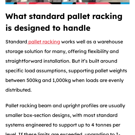
What standard pallet racking
is designed to handle
Standard
pallet racking
works well as a warehouse
storage solution for many, offering flexibility and
straightforward installation. But it’s built around
specific load assumptions, supporting pallet weights
between 500kg and 1,000kg when loads are evenly
distributed.
Pallet racking beam and upright profiles are usually
smaller box-section designs, with most standard
systems engineered to support up to 4 tonnes per
level. If these limits are exceeded, upgrading to I-