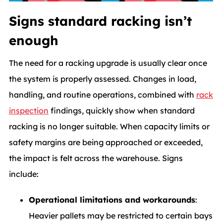
Signs standard racking isn’t
enough
The need for a racking upgrade is usually clear once
the system is properly assessed. Changes in load,
handling, and routine operations, combined with
rack
inspection
findings, quickly show when standard
racking is no longer suitable. When capacity limits or
safety margins are being approached or exceeded,
the impact is felt across the warehouse. Signs
include:
Operational limitations and workarounds
:
Heavier pallets may be restricted to certain bays