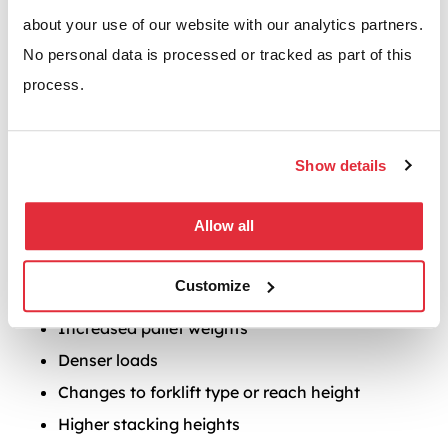
about your use of our website with our analytics partners.
No personal data is processed or tracked as part of this
process.
Operational factors driving the
Show details
move to heavy duty racking
Allow all
Some warehouse changes highlight the need for a
heavy duty pallet racking system:
Customize
Increased pallet weights
Denser loads
Changes to forklift type or reach height
Higher stacking heights