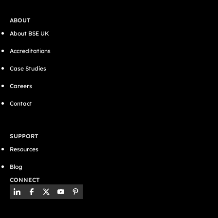
ABOUT
About BSE UK
Accreditations
Case Studies
Careers
Contact
SUPPORT
Resources
Blog
CONNECT