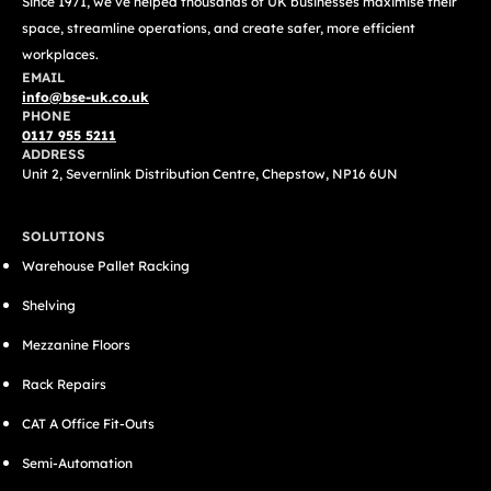
Since 1971, we’ve helped thousands of UK businesses maximise their
space, streamline operations, and create safer, more efficient
workplaces.
EMAIL
info@bse-uk.co.uk
PHONE
0117 955 5211
ADDRESS
Unit 2, Severnlink Distribution Centre, Chepstow, NP16 6UN
SOLUTIONS
Warehouse Pallet Racking
Shelving
Mezzanine Floors
Rack Repairs
CAT A Office Fit-Outs
Semi-Automation