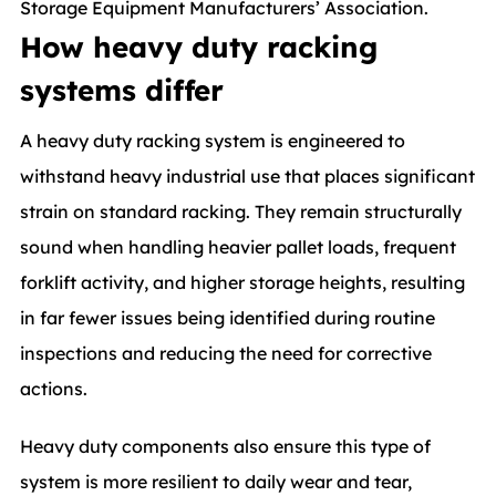
Storage Equipment Manufacturers’ Association.
How heavy duty racking
systems differ
A heavy duty racking system is engineered to
withstand heavy industrial use that places significant
strain on standard racking. They remain structurally
sound when handling heavier pallet loads, frequent
forklift activity, and higher storage heights, resulting
in far fewer issues being identified during routine
inspections and reducing the need for corrective
actions.
Heavy duty components also ensure this type of
system is more resilient to daily wear and tear,