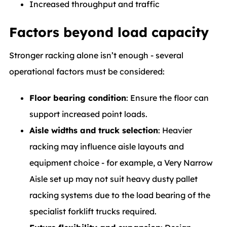
Increased throughput and traffic
Factors beyond load capacity
Stronger racking alone isn’t enough - several
operational factors must be considered:
Floor bearing condition
: Ensure the floor can
support increased point loads.
Aisle widths and truck selection
: Heavier
racking may influence aisle layouts and
equipment choice - for example, a Very Narrow
Aisle set up may not suit heavy dusty pallet
racking systems due to the load bearing of the
specialist forklift trucks required.