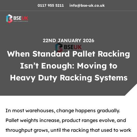
Skip to navigation
Skip to content
Skip to footer
0117 955 5211
info@bse-uk.co.uk
22ND JANUARY 2026
When Standard Pallet Racking
Isn’t Enough: Moving to
Heavy Duty Racking Systems
In most warehouses, change happens gradually.
Pallet weights increase, product ranges evolve, and
throughput grows, until the racking that used to work