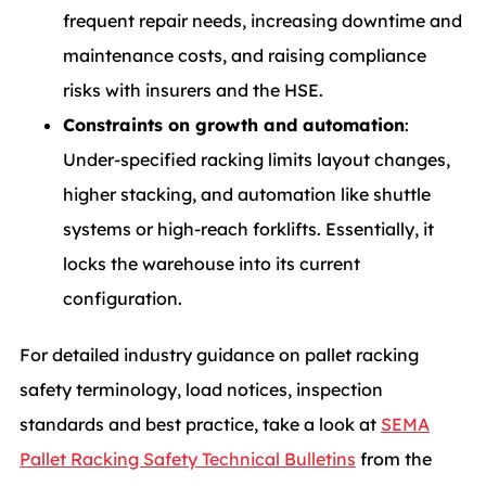
frequent repair needs, increasing downtime and
maintenance costs, and raising compliance
risks with insurers and the HSE.
Constraints on growth and automation
:
Under-specified racking limits layout changes,
higher stacking, and automation like shuttle
systems or high-reach forklifts. Essentially, it
locks the warehouse into its current
configuration.
For detailed industry guidance on pallet racking
safety terminology, load notices, inspection
standards and best practice, take a look at
SEMA
Pallet Racking Safety Technical Bulletins
from the