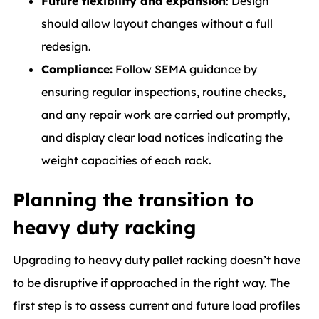
Future flexibility and expansion
: Design
should allow layout changes without a full
redesign.
Compliance:
Follow SEMA guidance by
ensuring regular inspections, routine checks,
and any repair work are carried out promptly,
and display clear load notices indicating the
weight capacities of each rack.
Planning the transition to
heavy duty racking
Upgrading to heavy duty pallet racking doesn’t have
to be disruptive if approached in the right way. The
first step is to assess current and future load profiles