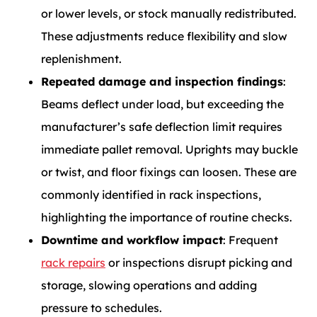
or lower levels, or stock manually redistributed.
These adjustments reduce flexibility and slow
replenishment.
Repeated damage and inspection findings
:
Beams deflect under load, but exceeding the
manufacturer’s safe deflection limit requires
immediate pallet removal. Uprights may buckle
or twist, and floor fixings can loosen. These are
commonly identified in rack inspections,
highlighting the importance of routine
checks.
Downtime and workflow impact
: Frequent
rack repairs
or inspections disrupt picking and
storage, slowing operations and adding
pressure to schedules.