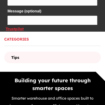
Trustpilot
CATEGORIES
Tips
Building your future through
smarter spaces
Smarter warehouse and office spaces built to