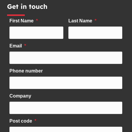
Get in touch