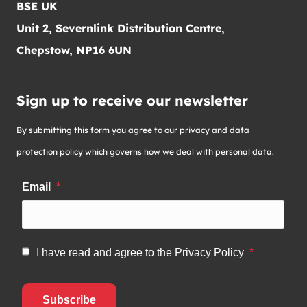
BSE UK
Unit 2, Severnlink Distribution Centre,
Chepstow, NP16 6UN
Sign up to receive our newsletter
By submitting this form you agree to our privacy and data
protection policy which governs how we deal with personal data.