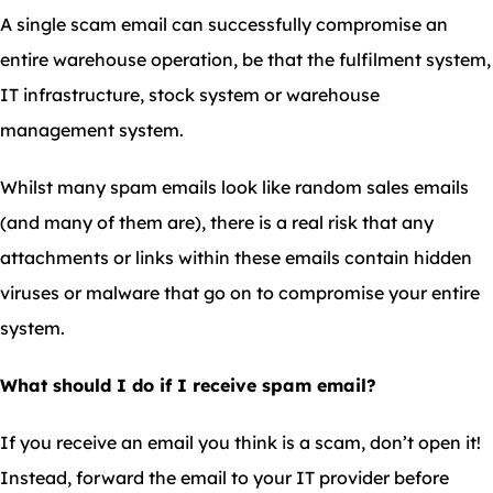
A single scam email can successfully compromise an
entire warehouse operation, be that the fulfilment system,
IT infrastructure, stock system or warehouse
management system.
Whilst many spam emails look like random sales emails
(and many of them are), there is a real risk that any
attachments or links within these emails contain hidden
viruses or malware that go on to compromise your entire
system.
What should I do if I receive spam email?
If you receive an email you think is a scam, don’t open it!
Instead, forward the email to your IT provider before