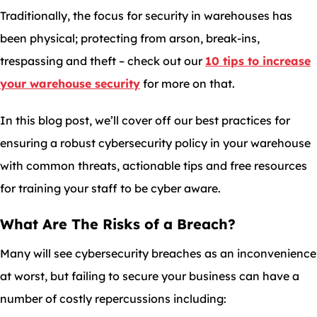
Traditionally, the focus for security in warehouses has
been physical; protecting from arson, break-ins,
trespassing and theft – check out our
10 tips to increase
your warehouse security
for more on that.
In this blog post, we’ll cover off our best practices for
ensuring a robust cybersecurity policy in your warehouse
with common threats, actionable tips and free resources
for training your staff to be cyber aware.
What Are The Risks of a Breach?
Many will see cybersecurity breaches as an inconvenience
at worst, but failing to secure your business can have a
number of costly repercussions including: