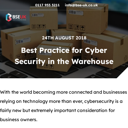
Skip to navigation
Skip to content
Skip to footer
0117 955 5211
info@bse-uk.co.uk
24TH AUGUST 2018
Best Practice for Cyber
Security in the Warehouse
With the world becoming more connected and businesses
relying on technology more than ever, cybersecurity is a
fairly new but extremely important consideration for
business owners.