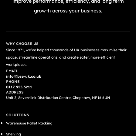
improve performance, efficiency, and long term
growth across your business.
GET A FREE QUOTE TODAY
WHY CHOOSE US
Since 1971, we’ve helped thousands of UK businesses maximise their
space, streamline operations, and create safer, more efficient
workplaces.
EMAIL
info@bse-uk.co.uk
PHONE
0117 955 5211
ADDRESS
Unit 2, Severnlink Distribution Centre, Chepstow, NP16 6UN
SOLUTIONS
Warehouse Pallet Racking
Shelving