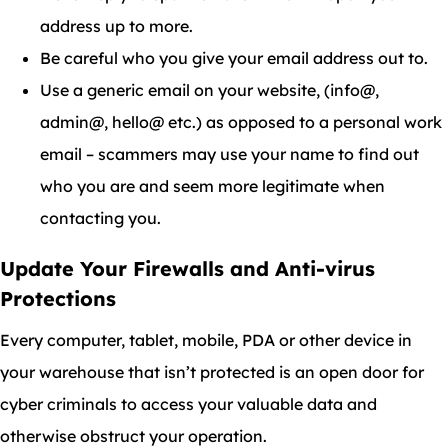
address up to more.
Be careful who you give your email address out to.
Use a generic email on your website, (info@,
admin@, hello@ etc.) as opposed to a personal work
email – scammers may use your name to find out
who you are and seem more legitimate when
contacting you.
Update Your Firewalls and Anti-virus
Protections
Every computer, tablet, mobile, PDA or other device in
your warehouse that isn’t protected is an open door for
cyber criminals to access your valuable data and
otherwise obstruct your operation.