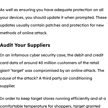
As well as ensuring you have adequate protection on all
your devices, you should update it when prompted. These
updates usually contain patches and protection for new
methods of online attack.
Audit Your Suppliers
In an infamous cyber security case, the debit and credit
card data of around 40 million customers of the retail
giant ‘target’ was compromised by an online attack. The
cause of the attack? A third party air conditioning
supplier.
In order to keep target stores running efficiently and at a
comfortable temperature for shoppers, target granted