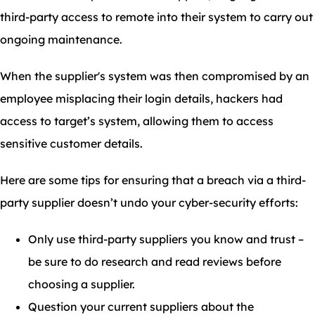
third-party access to remote into their system to carry out
ongoing maintenance.
When the supplier's system was then compromised by an
employee misplacing their login details, hackers had
access to target’s system, allowing them to access
sensitive customer details.
Here are some tips for ensuring that a breach via a third-
party supplier doesn’t undo your cyber-security efforts:
Only use third-party suppliers you know and trust –
be sure to do research and read reviews before
choosing a supplier.
Question your current suppliers about the