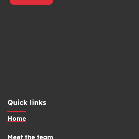
Quick links
Home
Meet the team