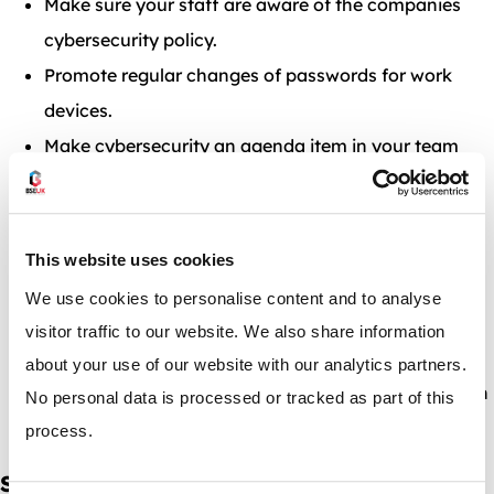
Make sure your staff are aware of the companies
cybersecurity policy.
Promote regular changes of passwords for work
devices.
Make cybersecurity an agenda item in your team
meetings and 1 to 1’s if applicable.
Clue your staff up on spam emails and what to do
with them.
This website uses cookies
Stress the importance of safe-browsing whilst work
We use cookies to personalise content and to analyse
to staff members.
visitor traffic to our website. We also share information
Consider investing in cybersecurity Alternatively,
about your use of our website with our analytics partners.
GOV.UK has a free comprehensive course which can
No personal data is processed or tracked as part of this
be found
here.
process.
Secure & Profitable Warehouses with BSE