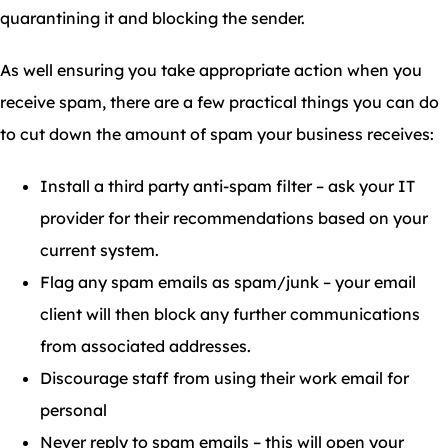
quarantining it and blocking the sender.
As well ensuring you take appropriate action when you
receive spam, there are a few practical things you can do
to cut down the amount of spam your business receives:
Install a third party anti-spam filter – ask your IT
provider for their recommendations based on your
current system.
Flag any spam emails as spam/junk – your email
client will then block any further communications
from associated addresses.
Discourage staff from using their work email for
personal
Never reply to spam emails – this will open your