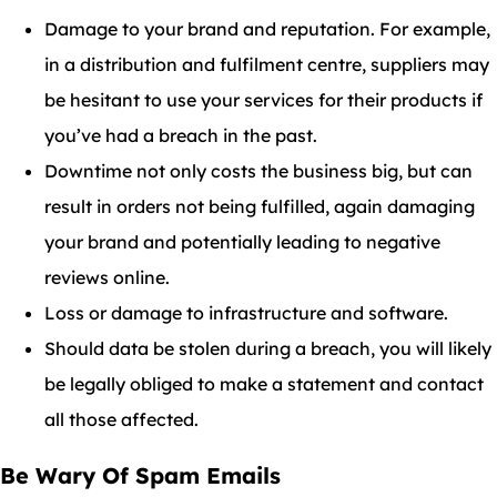
Damage to your brand and reputation. For example,
in a distribution and fulfilment centre, suppliers may
be hesitant to use your services for their products if
you’ve had a breach in the past.
Downtime not only costs the business big, but can
result in orders not being fulfilled, again damaging
your brand and potentially leading to negative
reviews online.
Loss or damage to infrastructure and software.
Should data be stolen during a breach, you will likely
be legally obliged to make a statement and contact
all those affected.
Be Wary Of Spam Emails