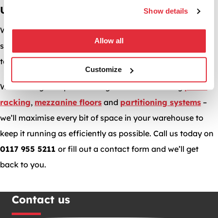
UK
Show details
We hope we’ve helped you make your warehouse more
Allow all
secure online, can we help you make it more profitable
too?
Customize
With a range of space-saving solutions including
pallet
racking
,
mezzanine floors
and
partitioning systems
–
we’ll maximise every bit of space in your warehouse to
keep it running as efficiently as possible. Call us today on
0117 955 5211
or fill out a contact form and we’ll get
back to you.
Contact us