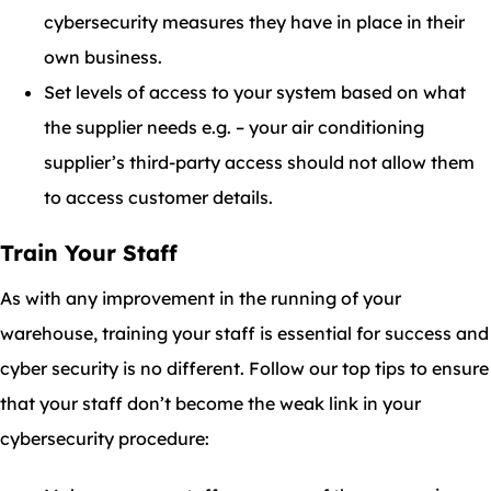
cybersecurity measures they have in place in their
own business.
Set levels of access to your system based on what
the supplier needs e.g. – your air conditioning
supplier’s third-party access should not allow them
to access customer details.
Train Your Staff
As with any improvement in the running of your
warehouse, training your staff is essential for success and
cyber security is no different. Follow our top tips to ensure
that your staff don’t become the weak link in your
cybersecurity procedure: