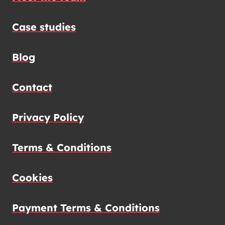
Case studies
Blog
Contact
Privacy Policy
Terms & Conditions
Cookies
Payment Terms & Conditions