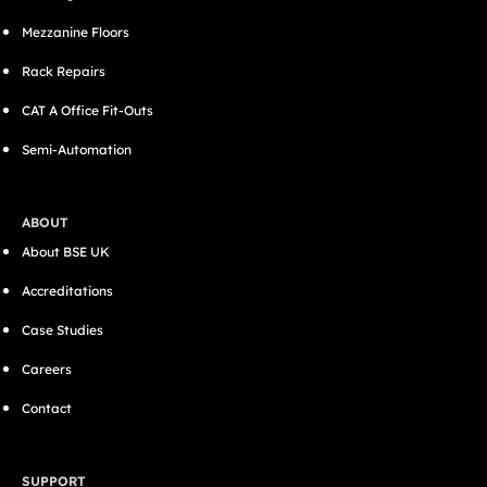
Mezzanine Floors
Rack Repairs
CAT A Office Fit-Outs
Semi-Automation
ABOUT
About BSE UK
Accreditations
Case Studies
Careers
Contact
SUPPORT