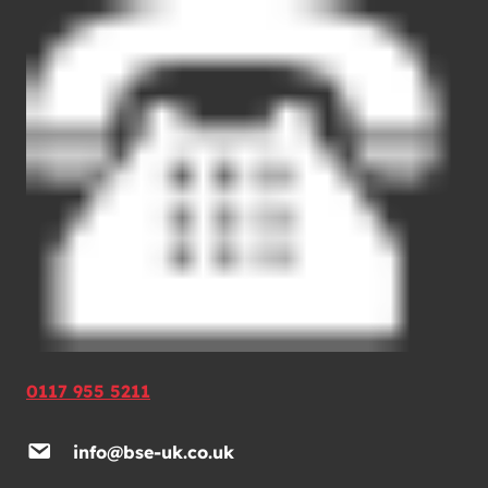
0117 955 5211
info@bse-uk.co.uk