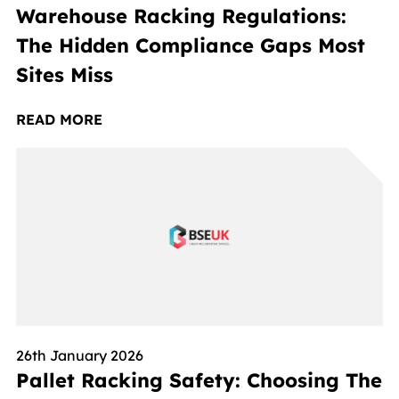
Warehouse Racking Regulations:
The Hidden Compliance Gaps Most
Sites Miss
READ MORE
26th January 2026
Pallet Racking Safety: Choosing The