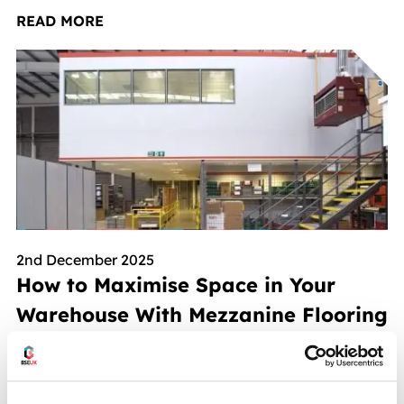
READ MORE
2nd December 2025
How to Maximise Space in Your
Warehouse With Mezzanine Flooring
READ MORE