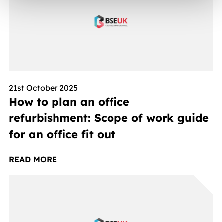
21st October 2025
How to plan an office
refurbishment: Scope of work guide
for an office fit out
READ MORE