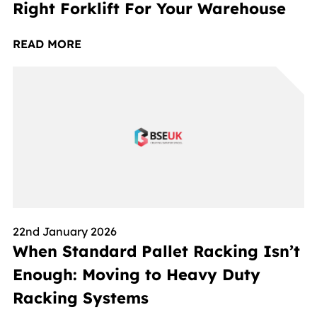
Right Forklift For Your Warehouse
READ MORE
22nd January 2026
When Standard Pallet Racking Isn’t
Enough: Moving to Heavy Duty
Racking Systems