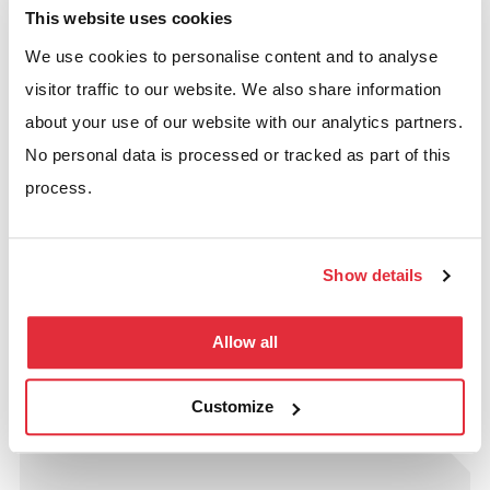
This website uses cookies
We use cookies to personalise content and to analyse
visitor traffic to our website. We also share information
about your use of our website with our analytics partners.
No personal data is processed or tracked as part of this
process.
25th November 2025
How To Maximise Your Warehouse
Show details
Racking Setup: Planning, Load
Capacity, and Safety Factors
Allow all
READ MORE
Customize