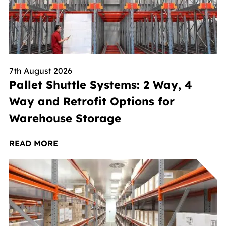
7th August 2026
Pallet Shuttle Systems: 2 Way, 4
Way and Retrofit Options for
Warehouse Storage
READ MORE