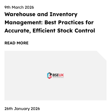
9th March 2026
Warehouse and Inventory
Management: Best Practices for
Accurate, Efficient Stock Control
READ MORE
26th January 2026