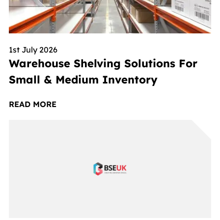
1st July 2026
Warehouse Shelving Solutions For
Small & Medium Inventory
READ MORE