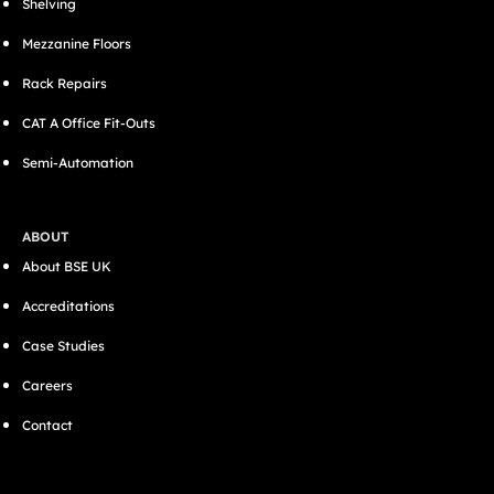
Shelving
Mezzanine Floors
Rack Repairs
CAT A Office Fit-Outs
Semi-Automation
ABOUT
About BSE UK
Accreditations
Case Studies
Careers
Contact