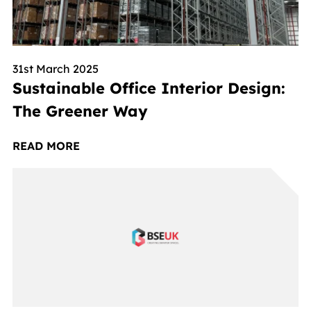
31st March 2025
Sustainable Office Interior Design:
The Greener Way
READ MORE