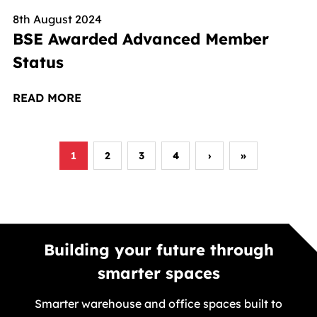
8th August 2024
BSE Awarded Advanced Member
Status
READ MORE
1
2
3
4
›
»
Next page
Last page
Building your future through
smarter spaces
Smarter warehouse and office spaces built to