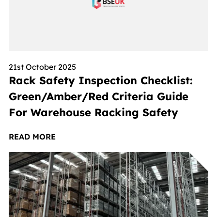
21st October 2025
Rack Safety Inspection Checklist:
Green/Amber/Red Criteria Guide
For Warehouse Racking Safety
READ MORE