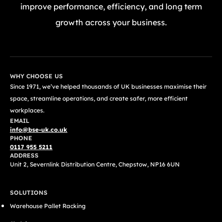
improve performance, efficiency, and long term
growth across your business.
GET A FREE QUOTE TODAY
WHY CHOOSE US
Since 1971, we’ve helped thousands of UK businesses maximise their
space, streamline operations, and create safer, more efficient
workplaces.
EMAIL
info@bse-uk.co.uk
PHONE
0117 955 5211
ADDRESS
Unit 2, Severnlink Distribution Centre, Chepstow, NP16 6UN
SOLUTIONS
Warehouse Pallet Racking