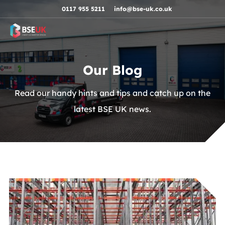
Skip to navigation
Skip to content
Skip to footer
0117 955 5211
info@bse-uk.co.uk
Our Blog
Read our handy hints and tips and catch up on the
latest BSE UK news.