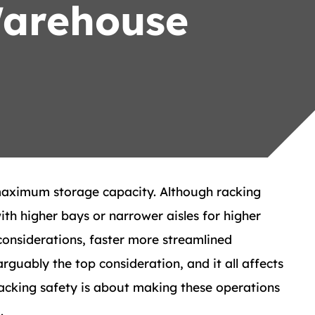
Warehouse
maximum storage capacity. Although racking
h higher bays or narrower aisles for higher
considerations, faster more streamlined
guably the top consideration, and it all affects
acking safety is about making these operations
.