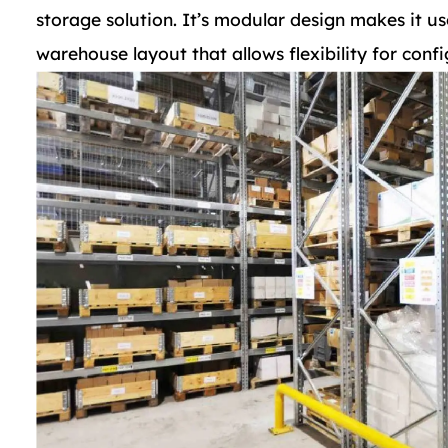
storage solution. It’s modular design makes it us
warehouse layout that allows flexibility for confi