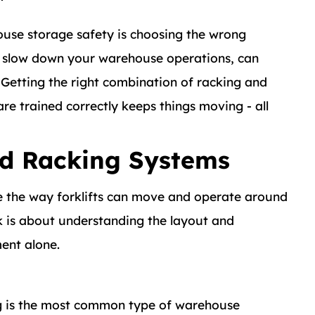
use storage safety is choosing the wrong
ly slow down your warehouse operations, can
Getting the right combination of racking and
are trained correctly keeps things moving - all
nd Racking Systems
e the way forklifts can move and operate around
k is about understanding the layout and
ent alone.
ng is the most common type of warehouse