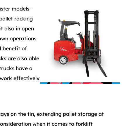
aster models -
pallet racking
t also in open
down operations
 benefit of
cks are also able
 trucks have a
 work effectively
says on the tin, extending pallet storage at
onsideration when it comes to forklift