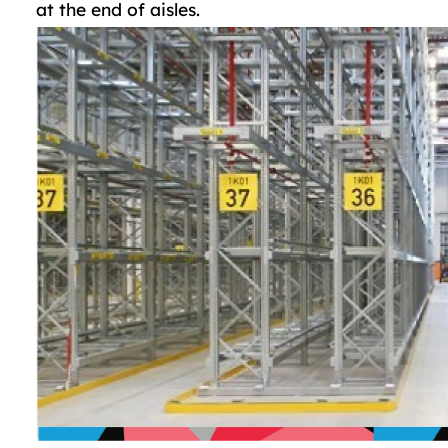
at the end of aisles.