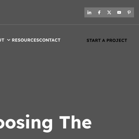
UT
RESOURCES
CONTACT
START A PROJECT
oosing The