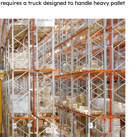
 requires a truck designed to handle heavy pallet