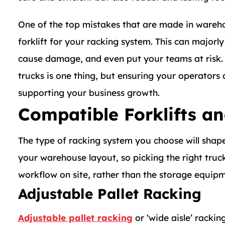
One of the top mistakes that are made in wareho
forklift for your racking system. This can major
cause damage, and even put your teams at risk. 
trucks is one thing, but ensuring your operators 
supporting your business growth.
Compatible Forklifts a
The type of racking system you choose will shap
your warehouse layout, so picking the right truc
workflow on site, rather than the storage equipm
Adjustable Pallet Racking
Adjustable pallet racking
or ‘wide aisle’ racki