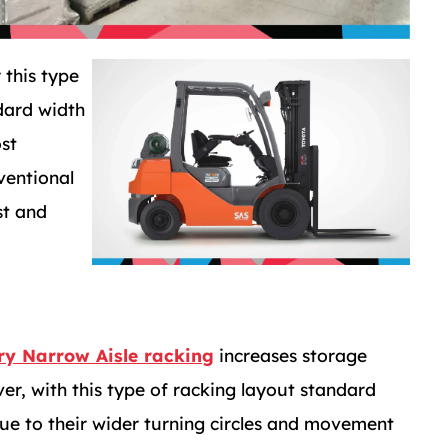
 this type
dard width
ost
ventional
st and
ry Narrow Aisle racking
increases storage
r, with this type of racking layout standard
 due to their wider turning circles and movement