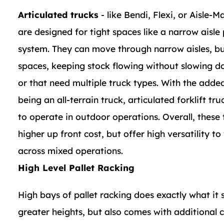
Articulated trucks
- like Bendi, Flexi, or Aisle-M
are designed for tight spaces like a narrow aisle 
system. They can move through narrow aisles, bu
spaces, keeping stock flowing without slowing 
or that need multiple truck types. With the added
being an all-terrain truck, articulated forklift tru
to operate in outdoor operations. Overall, these
higher up front cost, but offer high versatility to
across mixed operations.
High Level Pallet Racking
High bays of pallet racking does exactly what it 
greater heights, but also comes with additional c