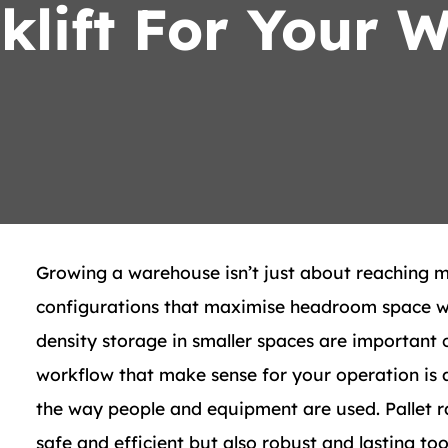
rklift For Your 
Growing a warehouse isn’t just about reaching 
configurations that maximise headroom space wit
density storage in smaller spaces are important 
workflow that make sense for your operation is ar
the way people and equipment are used. Pallet r
safe and efficient but also robust and lasting too