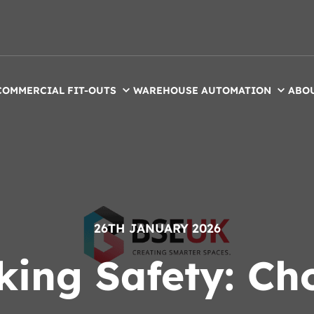
COMMERCIAL FIT-OUTS
WAREHOUSE AUTOMATION
ABO
26TH JANUARY 2026
cking Safety: Ch