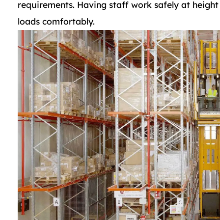
requirements. Having staff work safely at height
loads comfortably.