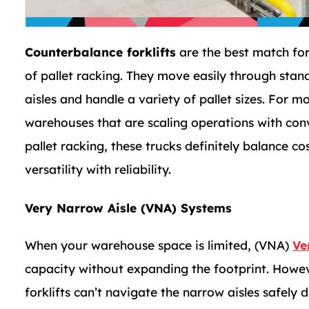
Counterbalance forklifts
are the best match for
of pallet racking. They move easily through stan
aisles and handle a variety of pallet sizes. For m
warehouses that are scaling operations with con
pallet racking, these trucks definitely balance co
versatility with reliability.
Very Narrow Aisle (VNA) Systems
When your warehouse space is limited, (VNA)
Ve
capacity without expanding the footprint. Howeve
forklifts can’t navigate the narrow aisles safely