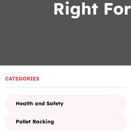
Right Fo
CATEGORIES
Health and Safety
Pallet Racking