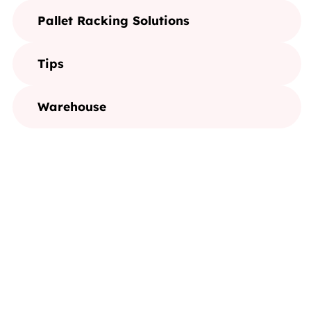
Pallet Racking Solutions
Tips
Warehouse