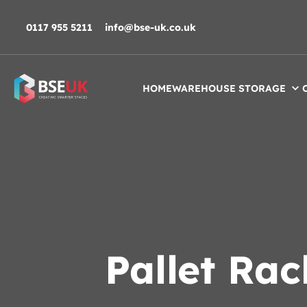
Skip to navigation
Skip to content
Skip to footer
0117 955 5211
info@bse-uk.co.uk
HOME
WAREHOUSE STORAGE
Pallet Ra