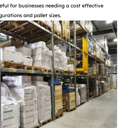
eful for businesses needing a cost effective
gurations and pallet sizes.