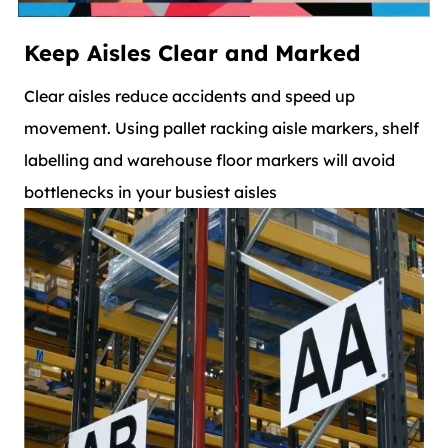
Keep Aisles Clear and Marked
Clear aisles reduce accidents and speed up
movement. Using pallet racking aisle markers, shelf
labelling and warehouse floor markers will avoid
bottlenecks in your busiest aisles