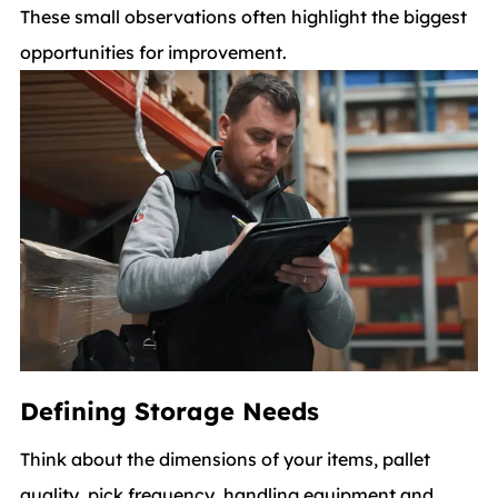
These small observations often highlight the biggest
opportunities for improvement.
Defining Storage Needs
Think about the dimensions of your items, pallet
quality, pick frequency, handling equipment and