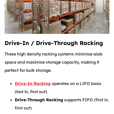
Drive-In / Drive-Through Racking
These high density racking systems minimise aisle
space and maximise storage capacity, making it
perfect for bulk storage.
Drive-In Racking
operates on a LIFO basis
(last in, first out)
Drive-Through Racking
supports FIFO (first in,
first out)