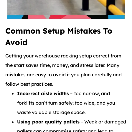
Common Setup Mistakes To
Avoid
Getting your warehouse racking setup correct from
the start saves time, money, and stress later. Many
mistakes are easy to avoid if you plan carefully and
follow best practices.
Incorrect aisle widths
– Too narrow, and
forklifts can’t turn safely; too wide, and you
waste valuable storage space.
Using poor quality pallets
– Weak or damaged
pallets can compromise safety and lead to