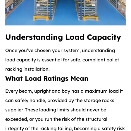
Understanding Load Capacity
Once you’ve chosen your system, understanding
load capacity is essential for safe, compliant pallet
racking installation.
What Load Ratings Mean
Every beam, upright and bay has a maximum load it
can safely handle, provided by the storage racks
supplier. These loading limits should never be
exceeded, or you run the risk of the structural
integrity of the racking failing, becoming a safety risk