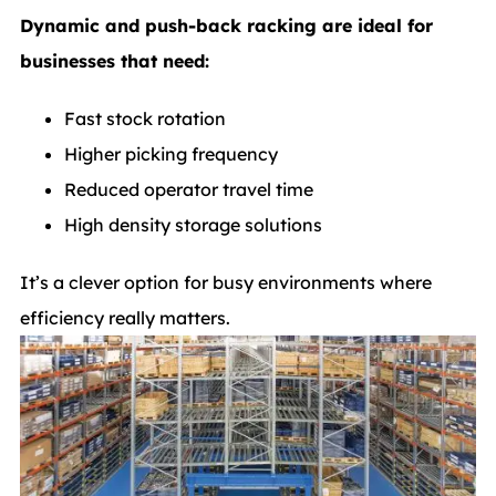
Dynamic and push-back racking are ideal for
businesses that need:
Fast stock rotation
Higher picking frequency
Reduced operator travel time
High density storage solutions
It’s a clever option for busy environments where
efficiency really matters.