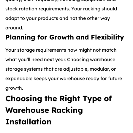
stock rotation requirements. Your racking should
adapt to your products and not the other way
around.
Planning for Growth and Flexibility
Your storage requirements now might not match
what you’ll need next year. Choosing warehouse
storage systems that are adjustable, modular, or
expandable keeps your warehouse ready for future
growth.
Choosing the Right Type of
Warehouse Racking
Installation