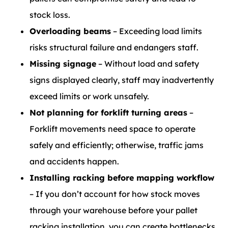
stock loss.
Overloading beams
– Exceeding load limits
risks structural failure and endangers staff.
Missing signage
– Without load and safety
signs displayed clearly, staff may inadvertently
exceed limits or work unsafely.
Not planning for forklift turning areas
–
Forklift movements need space to operate
safely and efficiently; otherwise, traffic jams
and accidents happen.
Installing racking before mapping workflow
– If you don’t account for how stock moves
through your warehouse before your pallet
racking installation, you can create bottlenecks