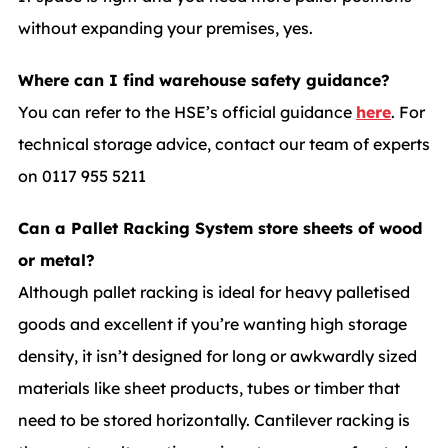
without expanding your premises, yes.
Where can I find warehouse safety guidance?
You can refer to the HSE’s official guidance
here
. For
technical storage advice, contact our team of experts
on 0117 955 5211
Can a Pallet Racking System store sheets of wood
or metal?
Although pallet racking is ideal for heavy palletised
goods and excellent if you’re wanting high storage
density, it isn’t designed for long or awkwardly sized
materials like sheet products, tubes or timber that
need to be stored horizontally. Cantilever racking is