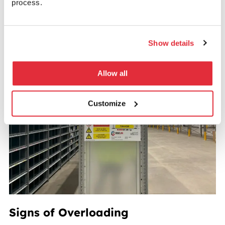
process.
remains compliant, accurate, and safe as stock
changes over time.
Show details
Allow all
Customize
Signs of Overloading