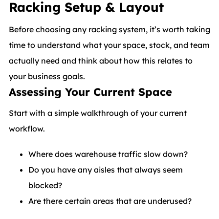
Racking Setup & Layout
Before choosing any racking system, it’s worth taking
time to understand what your space, stock, and team
actually need and think about how this relates to
your business goals.
Assessing Your Current Space
Start with a simple walkthrough of your current
workflow.
Where does warehouse traffic slow down?
Do you have any aisles that always seem
blocked?
Are there certain areas that are underused?