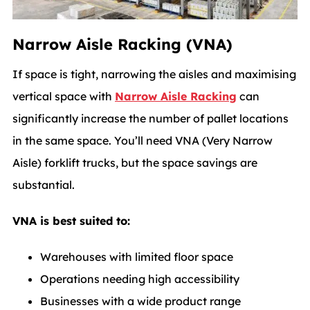
Narrow Aisle Racking (VNA)
If space is tight, narrowing the aisles and maximising
vertical space with
Narrow Aisle Racking
can
significantly increase the number of pallet locations
in the same space. You’ll need VNA (Very Narrow
Aisle) forklift trucks, but the space savings are
substantial.
VNA is best suited to:
Warehouses with limited floor space
Operations needing high accessibility
Businesses with a wide product range