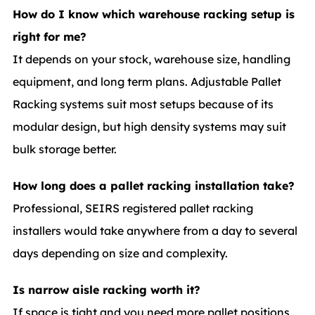
How do I know which warehouse racking setup is
right for me?
It depends on your stock, warehouse size, handling
equipment, and long term plans. Adjustable Pallet
Racking systems suit most setups because of its
modular design, but high density systems may suit
bulk storage better.
How long does a pallet racking installation take?
Professional, SEIRS registered pallet racking
installers would take anywhere from a day to several
days depending on size and complexity.
Is narrow aisle racking worth it?
If space is tight and you need more pallet positions