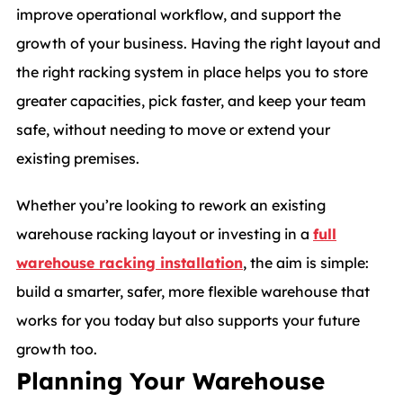
improve operational workflow, and support the
growth of your business. Having the right layout and
the right racking system in place helps you to store
greater capacities, pick faster, and keep your team
safe, without needing to move or extend your
existing premises.
Whether you’re looking to rework an existing
warehouse racking layout or investing in a
full
warehouse racking installation
, the aim is simple:
build a smarter, safer, more flexible warehouse that
works for you today but also supports your future
growth too.
Planning Your Warehouse