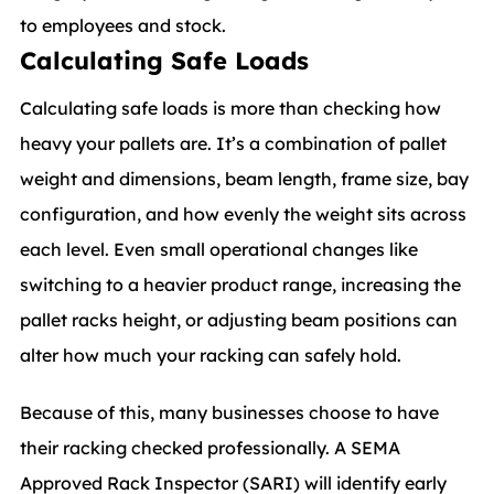
to employees and stock.
Calculating Safe Loads
Calculating safe loads is more than checking how
heavy your pallets are. It’s a combination of pallet
weight and dimensions, beam length, frame size, bay
configuration, and how evenly the weight sits across
each level. Even small operational changes like
switching to a heavier product range, increasing the
pallet racks height, or adjusting beam positions can
alter how much your racking can safely hold.
Because of this, many businesses choose to have
their racking checked professionally. A SEMA
Approved Rack Inspector (SARI) will identify early