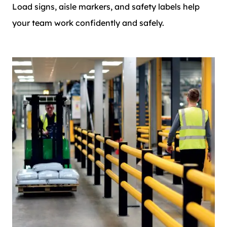
Load signs, aisle markers, and safety labels help
your team work confidently and safely.