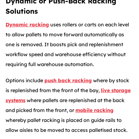
Dynamic or Push-Back Racking
Solutions
Dynamic racking
uses rollers or carts on each level
to allow pallets to move forward automatically as
one is removed. It boosts pick and replenishment
workflow speed and warehouse efficiency without
requiring full warehouse automation.
Options include
push back racking
where by stock
is replenished from the front of the bay,
live storage
systems
where pallets are replenished at the back
and picked from the front, or
mobile racking
whereby pallet racking is placed on guide rails to
allow aisles to be moved to access palletised stock.