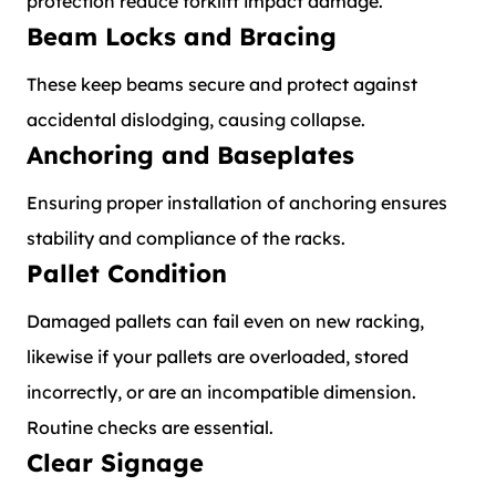
protection reduce forklift impact damage.
Beam Locks and Bracing
These keep beams secure and protect against
accidental dislodging, causing collapse.
Anchoring and Baseplates
Ensuring proper installation of anchoring ensures
stability and compliance of the racks.
Pallet Condition
Damaged pallets can fail even on new racking,
likewise if your pallets are overloaded, stored
incorrectly, or are an incompatible dimension.
Routine checks are essential.
Clear Signage