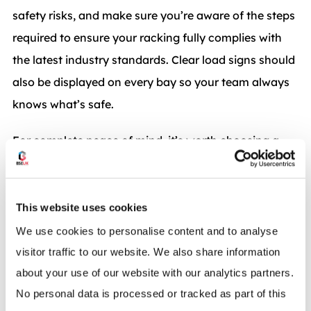
safety risks, and make sure you’re aware of the steps
required to ensure your racking fully complies with
the latest industry standards. Clear load signs should
also be displayed on every bay so your team always
knows what’s safe.
For complete peace of mind, it’s worth choosing a
provider aligned with recognised industry bodies. As
full members of
SEMA
(Storage Equipment
Manufacturers’ Association), we follow strict
This website uses cookies
guidelines that enforce the safe design, supply, and
We use cookies to personalise content and to analyse
installation of all racking systems.
visitor traffic to our website. We also share information
about your use of our website with our analytics partners.
Many growing businesses also choose to schedule
No personal data is processed or tracked as part of this
regular
Racking Inspections
to ensure their system