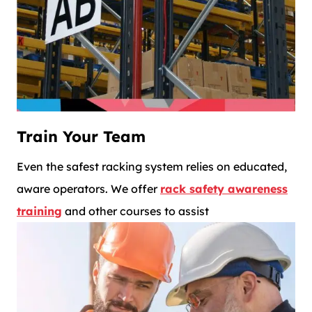
Train Your Team
Even the safest racking system relies on educated,
aware operators. We offer
rack safety awareness
training
and other courses to assist