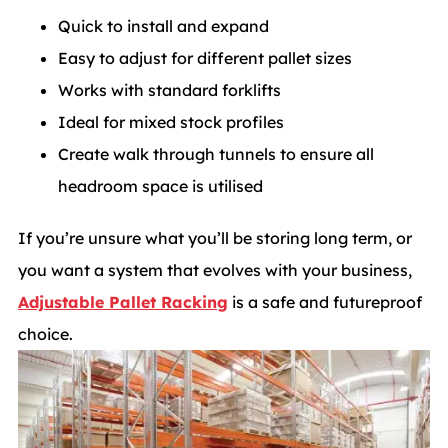
Quick to install and expand
Easy to adjust for different pallet sizes
Works with standard forklifts
Ideal for mixed stock profiles
Create walk through tunnels to ensure all
headroom space is utilised
If you’re unsure what you’ll be storing long term, or
you want a system that evolves with your business,
Adjustable Pallet Racking
is a safe and futureproof
choice.