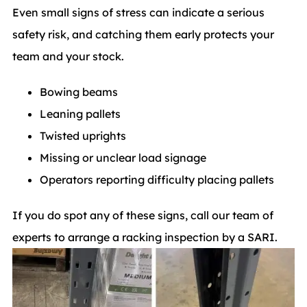
Even small signs of stress can indicate a serious
safety risk, and catching them early protects your
team and your stock.
Bowing beams
Leaning pallets
Twisted uprights
Missing or unclear load signage
Operators reporting difficulty placing pallets
If you do spot any of these signs, call our team of
experts to arrange a racking inspection by a SARI.