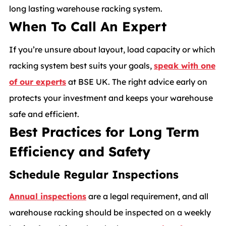
long lasting warehouse racking system.
When To Call An Expert
If you’re unsure about layout, load capacity or which
racking system best suits your goals,
speak with one
of our experts
at BSE UK. The right advice early on
protects your investment and keeps your warehouse
safe and efficient.
Best Practices for Long Term
Efficiency and Safety
Schedule Regular Inspections
Annual inspections
are a legal requirement, and all
warehouse racking should be inspected on a weekly