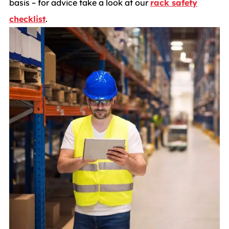
basis – for advice take a look at our
rack safety
checklist
.