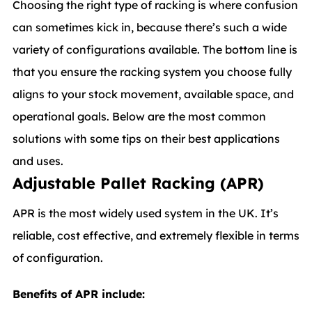
Choosing the right type of racking is where confusion
can sometimes kick in, because there’s such a wide
variety of configurations available. The bottom line is
that you ensure the racking system you choose fully
aligns to your stock movement, available space, and
operational goals. Below are the most common
solutions with some tips on their best applications
and uses.
Adjustable Pallet Racking (APR)
APR is the most widely used system in the UK. It’s
reliable, cost effective, and extremely flexible in terms
of configuration.
Benefits of APR include: