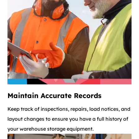
Maintain Accurate Records
Keep track of inspections, repairs, load notices, and
layout changes to ensure you have a full history of
your warehouse storage equipment.