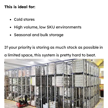
This is ideal for:
Cold stores
High volume, low SKU environments
Seasonal and bulk storage
If your priority is storing as much stock as possible in
a limited space, this system is pretty hard to beat.