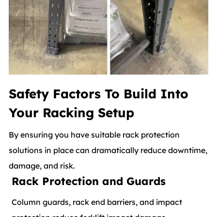
Safety Factors To Build Into
Your Racking Setup
By ensuring you have suitable rack protection
solutions in place can dramatically reduce downtime,
damage, and risk.
Rack Protection and Guards
Column guards, rack end barriers, and impact