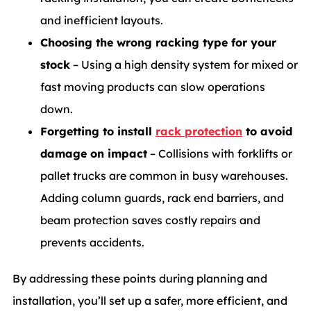
and inefficient layouts.
Choosing the wrong racking type for your
stock
– Using a high density system for mixed or
fast moving products can slow operations
down.
Forgetting to install
rack protection
to avoid
damage on impact
– Collisions with forklifts or
pallet trucks are common in busy warehouses.
Adding column guards, rack end barriers, and
beam protection saves costly repairs and
prevents accidents.
By addressing these points during planning and
installation, you’ll set up a safer, more efficient, and