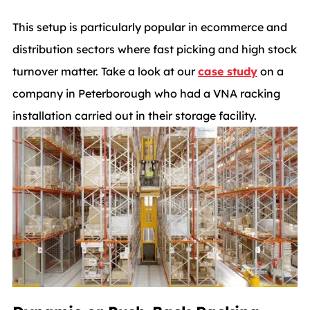
This setup is particularly popular in ecommerce and
distribution sectors where fast picking and high stock
turnover matter. Take a look at our
case study
on a
company in Peterborough who had a VNA racking
installation carried out in their storage facility.