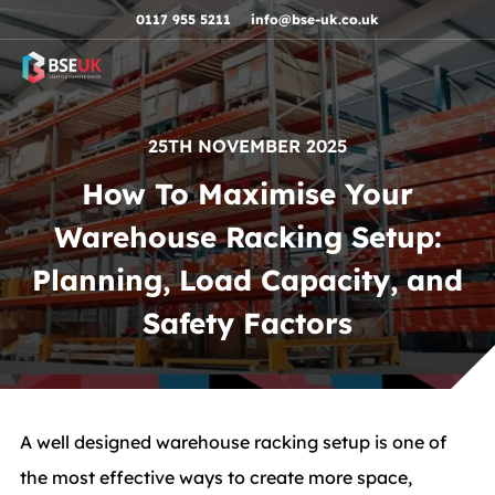
Skip to navigation
Skip to content
Skip to footer
0117 955 5211
info@bse-uk.co.uk
25TH NOVEMBER 2025
How To Maximise Your
Warehouse Racking Setup:
Planning, Load Capacity, and
Safety Factors
A well designed warehouse racking setup is one of
the most effective ways to create more space,