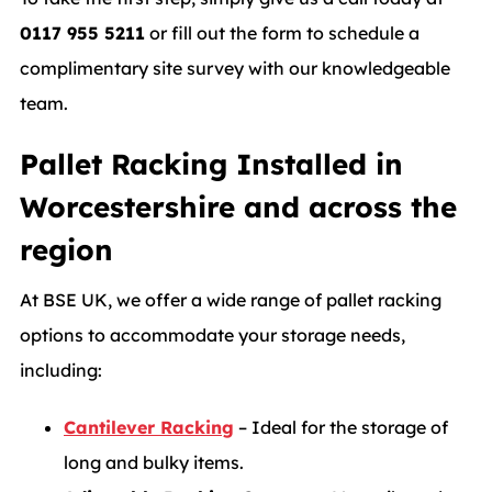
0117 955 5211
or fill out the form to schedule a
complimentary site survey with our knowledgeable
team.
Pallet Racking Installed in
Worcestershire and across the
region
At BSE UK, we offer a wide range of pallet racking
options to accommodate your storage needs,
including:
Cantilever Racking
– Ideal for the storage of
long and bulky items.