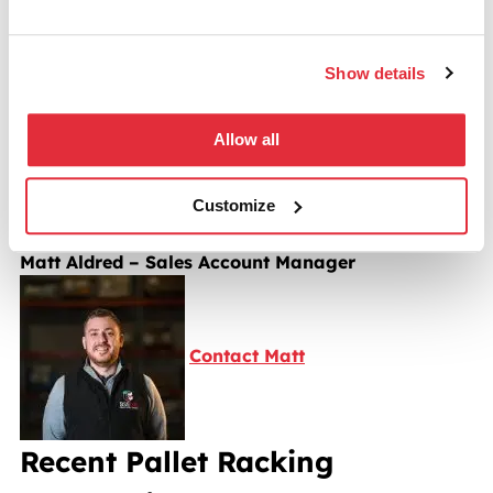
Have a Question?
Show details
“Our team are here to help you maximise your space
with pallet racking. If you have questions or want to
Allow all
book a free site survey, click the button to email me
Customize
directly.”
Matt Aldred – Sales Account Manager
Contact Matt
Recent Pallet Racking