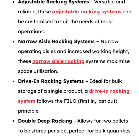
Adjustable Racking Systems
– Versatile and
reliable, these
adjustable racking systems
can
be customised to suit the needs of most
operations.
Narrow Aisle Racking Systems –
Narrow
operating aisles and increased working height,
these
narrow aisle racking
systems maximise
space utilisation.
Drive-In Racking Systems –
Ideal for bulk
storage of a single product, a
drive-in racking
system
follows the FILO (first in, last out)
principle.
Double Deep Racking
– Allows for two pallets
to be stored per side, perfect for bulk quantities