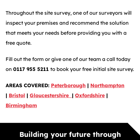
Throughout the site survey, one of our surveyors will
inspect your premises and recommend the solution
that meets your needs before providing you with a
free quote.
Fill out the form or give one of our team a call today
on
0117 955 5211
to book your free initial site survey.
AREAS COVERED:
Peterborough
|
Northampton
|
Bristol
|
Gloucestershire
|
Oxfordshire
|
Birmingham
Building your future through