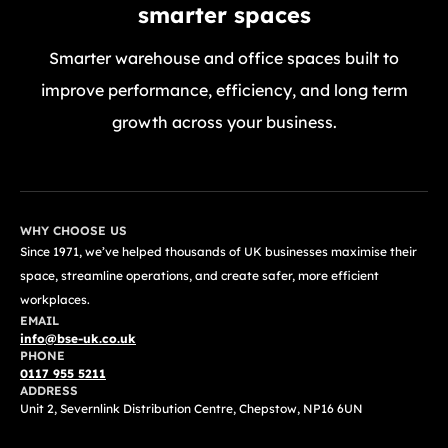
smarter spaces
Smarter warehouse and office spaces built to
improve performance, efficiency, and long term
growth across your business.
GET A FREE QUOTE TODAY
WHY CHOOSE US
Since 1971, we’ve helped thousands of UK businesses maximise their
space, streamline operations, and create safer, more efficient
workplaces.
EMAIL
info@bse-uk.co.uk
PHONE
0117 955 5211
ADDRESS
Unit 2, Severnlink Distribution Centre, Chepstow, NP16 6UN