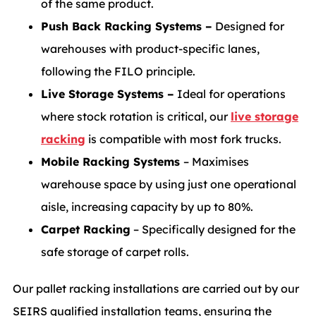
of the same product.
Push Back Racking Systems –
Designed for
warehouses with product-specific lanes,
following the FILO principle.
Live Storage Systems –
Ideal for operations
where stock rotation is critical, our
live storage
racking
is compatible with most fork trucks.
Mobile Racking Systems
– Maximises
warehouse space by using just one operational
aisle, increasing capacity by up to 80%.
Carpet Racking
– Specifically designed for the
safe storage of carpet rolls.
Our pallet racking installations are carried out by our
SEIRS qualified installation teams, ensuring the