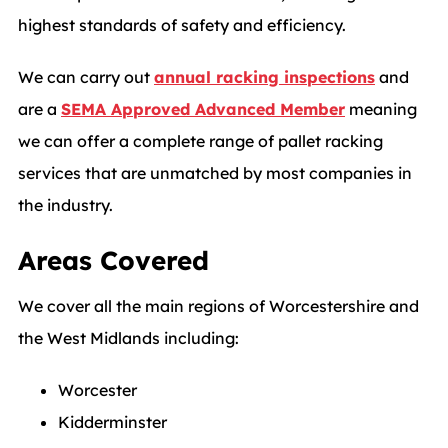
highest standards of safety and efficiency.
We can carry out
annual racking inspections
and
are a
SEMA Approved Advanced Member
meaning
we can offer a complete range of pallet racking
services that are unmatched by most companies in
the industry.
Areas Covered
We cover all the main regions of Worcestershire and
the West Midlands including:
Worcester
Kidderminster