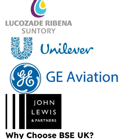
Why Choose BSE UK?