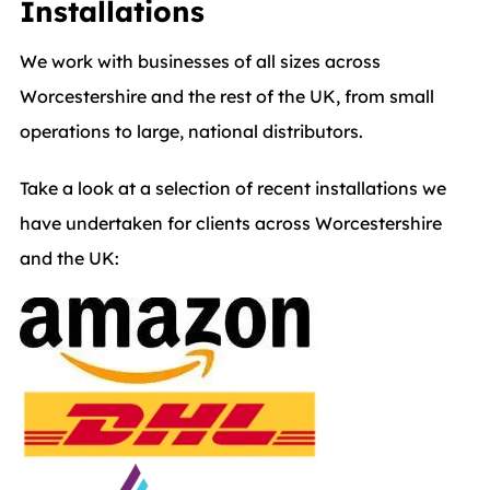
Installations
We work with businesses of all sizes across
Worcestershire and the rest of the UK, from small
operations to large, national distributors.
Take a look at a selection of recent installations we
have undertaken for clients across Worcestershire
and the UK: