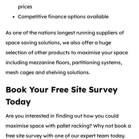
prices
Competitive finance options available
As one of the nations longest running suppliers of
space saving solutions, we also offer a huge
selection of other products to maximise your space
including mezzanine floors, partitioning systems,
mesh cages and shelving solutions.
Book Your Free Site Survey
Today
Are you interested in finding out how you could
maximise space with pallet racking? Why not book a
free site survey with one of our expert team today.