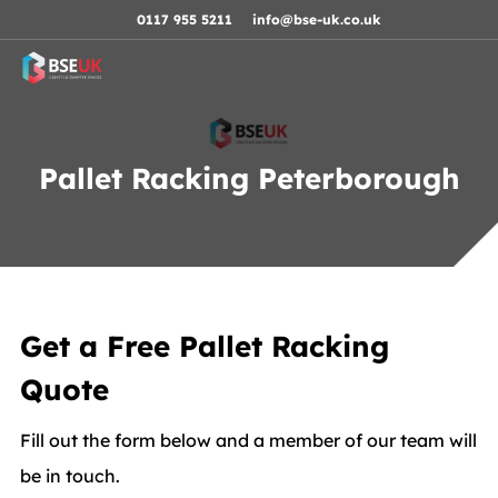
Skip to navigation
Skip to content
Skip to footer
0117 955 5211
info@bse-uk.co.uk
Pallet Racking Peterborough
Get a Free Pallet Racking
Quote
Fill out the form below and a member of our team will
be in touch.