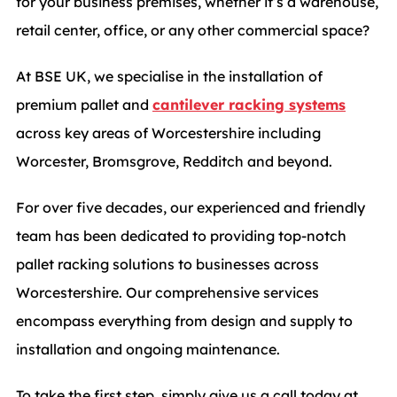
for your business premises, whether it’s a warehouse,
retail center, office, or any other commercial space?
At BSE UK, we specialise in the installation of
premium pallet and
cantilever racking systems
across key areas of Worcestershire including
Worcester, Bromsgrove, Redditch and beyond.
For over five decades, our experienced and friendly
team has been dedicated to providing top-notch
pallet racking solutions to businesses across
Worcestershire. Our comprehensive services
encompass everything from design and supply to
installation and ongoing maintenance.
To take the first step, simply give us a call today at