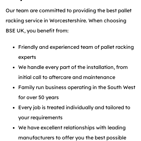
Our team are committed to providing the best pallet
racking service in Worcestershire. When choosing
BSE UK, you benefit from:
Friendly and experienced team of pallet racking
experts
We handle every part of the installation, from
initial call to aftercare and maintenance
Family run business operating in the South West
for over 50 years
Every job is treated individually and tailored to
your requirements
We have excellent relationships with leading
manufacturers to offer you the best possible