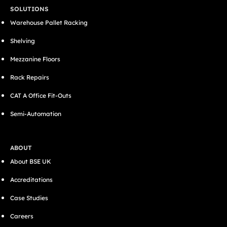
SOLUTIONS
Warehouse Pallet Racking
Shelving
Mezzanine Floors
Rack Repairs
CAT A Office Fit-Outs
Semi-Automation
ABOUT
About BSE UK
Accreditations
Case Studies
Careers