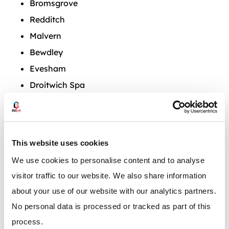
Bromsgrove
Redditch
Malvern
Bewdley
Evesham
Droitwich Spa
Pershore
Tenbury Wells
Stourport-on-Severn
This website uses cookies
Upton-upon-Severn
We use cookies to personalise content and to analyse
visitor traffic to our website. We also share information
Our team has over 50 years of experiencing
about your use of our website with our analytics partners.
operating in the West Midlands and work with many
No personal data is processed or tracked as part of this
clients including warehouses, factories and
process.
manufacturing plants across the region.