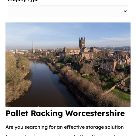
Pallet Racking
Worcestershire
Are you searching for an effective storage solution