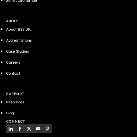
Semi-Automation
ABOUT
About BSE UK
Accreditations
Case Studies
Careers
Contact
SUPPORT
Resources
Blog
CONNECT