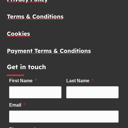
Terms & Conditions
Cookies
Payment Terms & Conditions
Get in touch