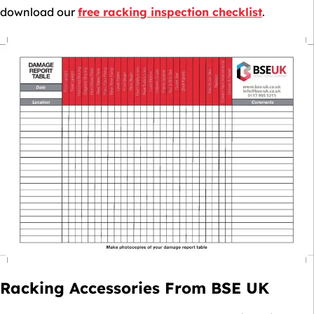
download our
free racking inspection checklist
.
Racking Accessories From BSE UK