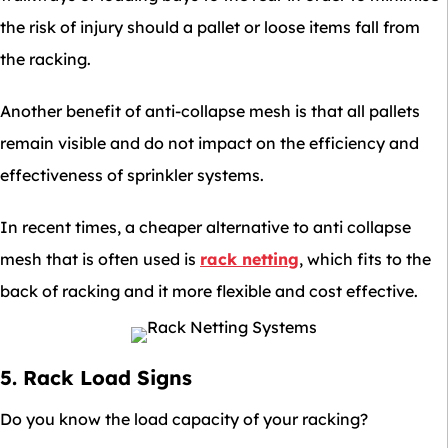
the risk of injury should a pallet or loose items fall from
the racking.
Another benefit of anti-collapse mesh is that all pallets
remain visible and do not impact on the efficiency and
effectiveness of sprinkler systems.
In recent times, a cheaper alternative to anti collapse
mesh that is often used is
rack netting
, which fits to the
back of racking and it more flexible and cost effective.
5. Rack Load Signs
Do you know the load capacity of your racking?