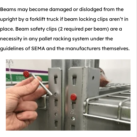
Beams may become damaged or dislodged from the
upright by a forklift truck if beam locking clips aren’t in
place. Beam safety clips (2 required per beam) are a
necessity in any pallet racking system under the
guidelines of SEMA and the manufacturers themselves.