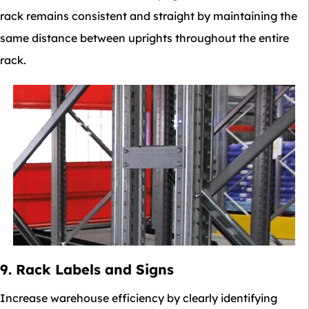
rack remains consistent and straight by maintaining the
same distance between uprights throughout the entire
rack.
9. Rack Labels and Signs
Increase warehouse efficiency by clearly identifying