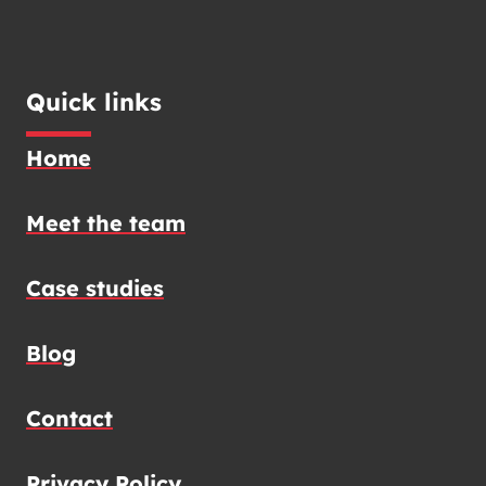
Quick links
Home
Meet the team
Case studies
Blog
Contact
Privacy Policy