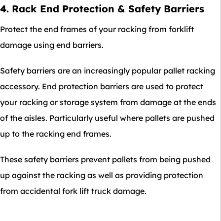
4. Rack End Protection & Safety Barriers
Protect the end frames of your racking from forklift
damage using end barriers.
Safety barriers are an increasingly popular pallet racking
accessory. End protection barriers are used to protect
your racking or storage system from damage at the ends
of the aisles. Particularly useful where pallets are pushed
up to the racking end frames.
These safety barriers prevent pallets from being pushed
up against the racking as well as providing protection
from accidental fork lift truck damage.