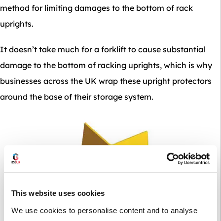
method for limiting damages to the bottom of rack
uprights.
It doesn’t take much for a forklift to cause substantial
damage to the bottom of racking uprights, which is why
businesses across the UK wrap these upright protectors
around the base of their storage system.
This website uses cookies
We use cookies to personalise content and to analyse