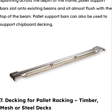
Spanning across the depth of the frame, pallet support
bars slot onto existing beams and sit almost flush with the
top of the beam. Pallet support bars can also be used to
support chipboard decking.
7. Decking for Pallet Racking – Timber,
Mesh or Steel Decks