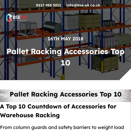
Skip to navigation
Skip to content
Skip to footer
0117 955 5211
info@bse-uk.co.uk
16TH MAY 2018
Pallet Racking Accessories Top
10
Pallet Racking Accessories Top 10
A Top 10 Countdown of Accessories for
Warehouse Racking
From column guards and safety barriers to weight load