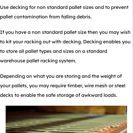
Use decking for non standard pallet sizes and to prevent
pallet contamination from falling debris.
If you have a non standard pallet size then you may wish
to kit your racking out with decking. Decking enables you
to store all pallet types and sizes on a standard
warehouse pallet racking system.
Depending on what you are storing and the weight of
your pallets, you may require timber, wire mesh or steel
decks to enable the safe storage of awkward loads.