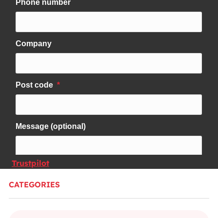
Trustpilot
CATEGORIES