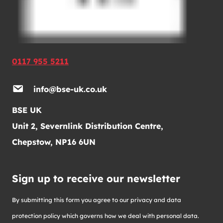
0117 955 5211
info@bse-uk.co.uk
BSE UK
Unit 2, Severnlink Distribution Centre,
Chepstow, NP16 6UN
Sign up to receive our newsletter
By submitting this form you agree to our privacy and data
protection policy which governs how we deal with personal data.