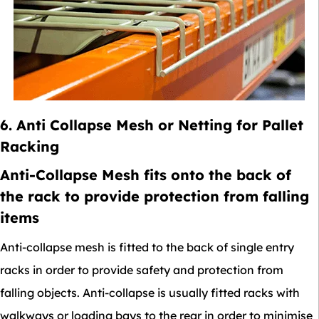
6. Anti Collapse Mesh or Netting for Pallet
Racking
Anti-Collapse Mesh fits onto the back of
the rack to provide protection from falling
items
Anti-collapse mesh is fitted to the back of single entry
racks in order to provide safety and protection from
falling objects. Anti-collapse is usually fitted racks with
walkways or loading bays to the rear in order to minimise