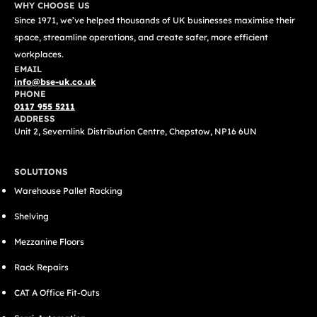
WHY CHOOSE US
Since 1971, we’ve helped thousands of UK businesses maximise their
space, streamline operations, and create safer, more efficient
workplaces.
EMAIL
info@bse-uk.co.uk
PHONE
0117 955 5211
ADDRESS
Unit 2, Severnlink Distribution Centre, Chepstow, NP16 6UN
SOLUTIONS
Warehouse Pallet Racking
Shelving
Mezzanine Floors
Rack Repairs
CAT A Office Fit-Outs