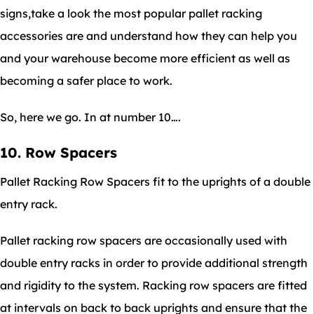
signs,take a look the most popular pallet racking
accessories are and understand how they can help you
and your warehouse become more efficient as well as
becoming a safer place to work.
So, here we go. In at number 10….
10. Row Spacers
Pallet Racking Row Spacers fit to the uprights of a double
entry rack.
Pallet racking row spacers are occasionally used with
double entry racks in order to provide additional strength
and rigidity to the system. Racking row spacers are fitted
at intervals on back to back uprights and ensure that the