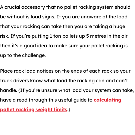
A crucial accessory that no pallet racking system should
be without is load signs. If you are unaware of the load
that your racking can take then you are taking a huge
risk. If you’re putting 1 ton pallets up 5 metres in the air
then it’s a good idea to make sure your pallet racking is
up to the challenge.
Place rack load notices on the ends of each rack so your
truck drivers know what load the racking can and can’t
handle. (If you’re unsure what load your system can take,
have a read through this useful guide to
calculating
pallet racking weight limits
.)