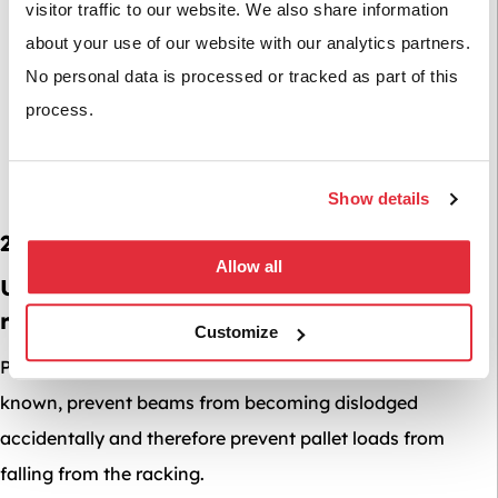
visitor traffic to our website. We also share information
about your use of our website with our analytics partners.
No personal data is processed or tracked as part of this
process.
Show details
2. Beam Safety Locks
Allow all
Underestimated but essential to a safe
racking system are beam locking pins.
Customize
Pallet racking beam locks or beam clips as they are also
known, prevent beams from becoming dislodged
accidentally and therefore prevent pallet loads from
falling from the racking.