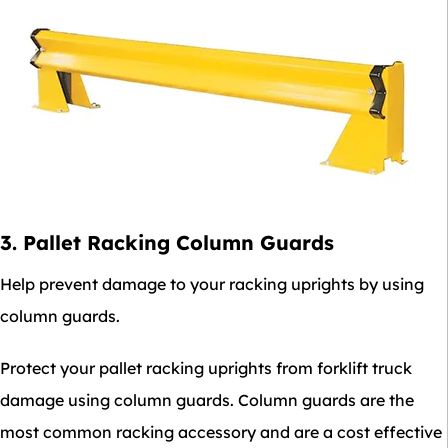
3. Pallet Racking Column Guards
Help prevent damage to your racking uprights by using
column guards.
Protect your pallet racking uprights from forklift truck
damage using column guards. Column guards are the
most common racking accessory and are a cost effective