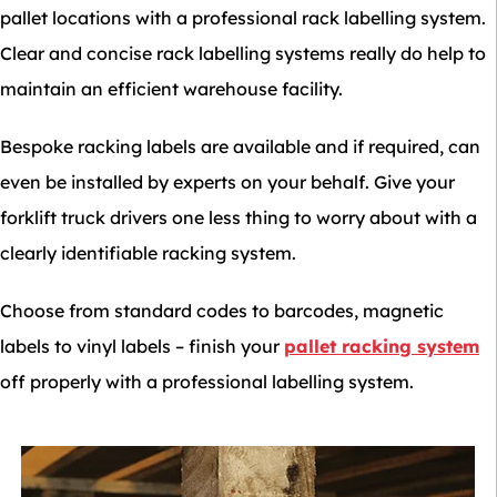
pallet locations with a professional rack labelling system.
Clear and concise rack labelling systems really do help to
maintain an efficient warehouse facility.
Bespoke racking labels are available and if required, can
even be installed by experts on your behalf. Give your
forklift truck drivers one less thing to worry about with a
clearly identifiable racking system.
Choose from standard codes to barcodes, magnetic
labels to vinyl labels – finish your
pallet racking system
off properly with a professional labelling system.