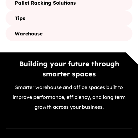
Pallet Racking Solutions
Tips
Warehouse
Building your future through
smarter spaces
Smarter warehouse and office spaces built to
improve performance, efficiency, and long term
growth across your business.
GET A FREE QUOTE TODAY