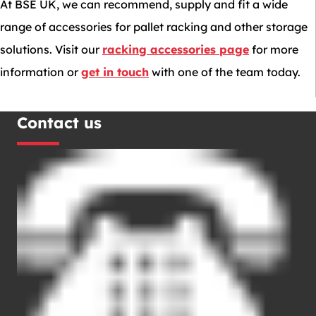
At BSE UK, we can recommend, supply and fit a wide
range of accessories for pallet racking and other storage
solutions. Visit our
racking accessories page
for more
information or
get in touch
with one of the team today.
Contact us