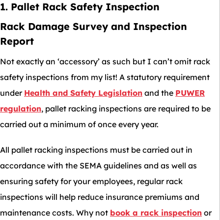
1. Pallet Rack Safety Inspection
Rack Damage Survey and Inspection
Report
Not exactly an ‘accessory’ as such but I can’t omit rack
safety inspections from my list! A statutory requirement
under
Health and Safety Legislation
and the
PUWER
regulation
, pallet racking inspections are required to be
carried out a minimum of once every year.
All pallet racking inspections must be carried out in
accordance with the SEMA guidelines and as well as
ensuring safety for your employees, regular rack
inspections will help reduce insurance premiums and
maintenance costs. Why not
book a rack inspection
or