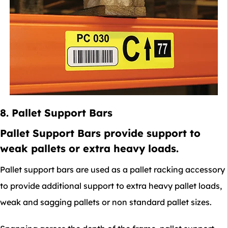
8. Pallet Support Bars
Pallet Support Bars provide support to
weak pallets or extra heavy loads.
Pallet support bars are used as a pallet racking accessory
to provide additional support to extra heavy pallet loads,
weak and sagging pallets or non standard pallet sizes.