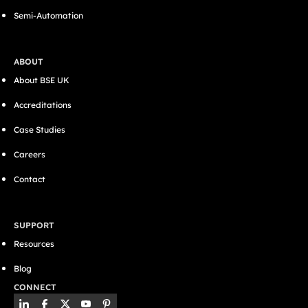
Semi-Automation
ABOUT
About BSE UK
Accreditations
Case Studies
Careers
Contact
SUPPORT
Resources
Blog
CONNECT