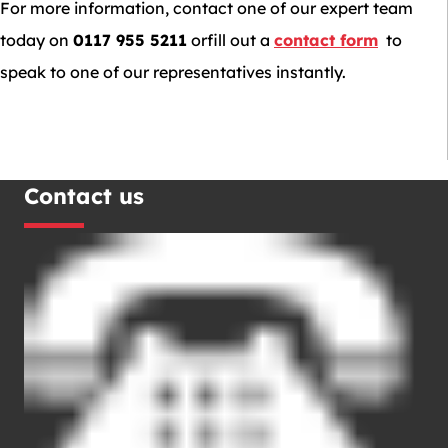
For more information, contact one of our expert team
today on
0117 955 5211
orfill out a
contact form
to
speak to one of our representatives instantly.
Contact us