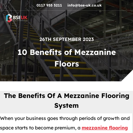
Skip to navigation
Skip to content
Skip to footer
0117 955 5211
info@bse-uk.co.uk
26TH SEPTEMBER 2023
10 Benefits of Mezzanine
Floors
The Benefits Of A Mezzanine Flooring
System
When your business goes through periods of growth and
space starts to become premium, a
mezzanine flooring