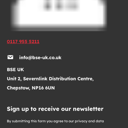
0117 955 5211
info@bse-uk.co.uk
BSE UK
Unit 2, Severnlink Distribution Centre,
Chepstow, NP16 6UN
Sign up to receive our newsletter
By submitting this form you agree to our privacy and data