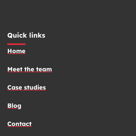
Quick links
Home
Meet the team
Case studies
Blog
Contact