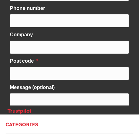
Trustpilot
CATEGORIES