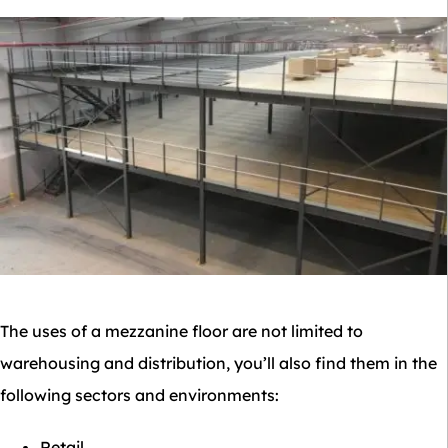
The uses of a mezzanine floor are not limited to
warehousing and distribution, you’ll also find them in the
following sectors and environments:
Retail