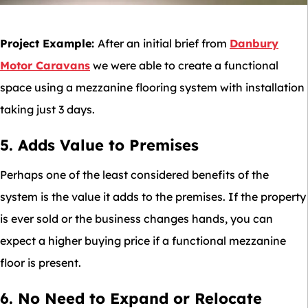
Project Example:
After an initial brief from
Danbury
Motor Caravans
we were able to create a functional
space using a mezzanine flooring system with installation
taking just 3 days.
5. Adds Value to Premises
Perhaps one of the least considered benefits of the
system is the value it adds to the premises. If the property
is ever sold or the business changes hands, you can
expect a higher buying price if a functional mezzanine
floor is present.
6. No Need to Expand or Relocate