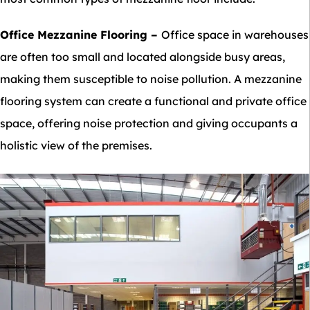
Office Mezzanine Flooring
–
Office space in warehouses
are often too small and located alongside busy areas,
making them susceptible to noise pollution. A mezzanine
flooring system can create a functional and private office
space, offering noise protection and giving occupants a
holistic view of the premises.