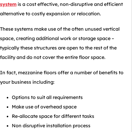
system
is a cost effective, non-disruptive and efficient
alternative to costly expansion or relocation.
These systems make use of the often unused vertical
space, creating additional work or storage space –
typically these structures are open to the rest of the
facility and do not cover the entire floor space.
In fact, mezzanine floors offer a number of benefits to
your business including:
Options to suit all requirements
Make use of overhead space
Re-allocate space for different tasks
Non disruptive installation process