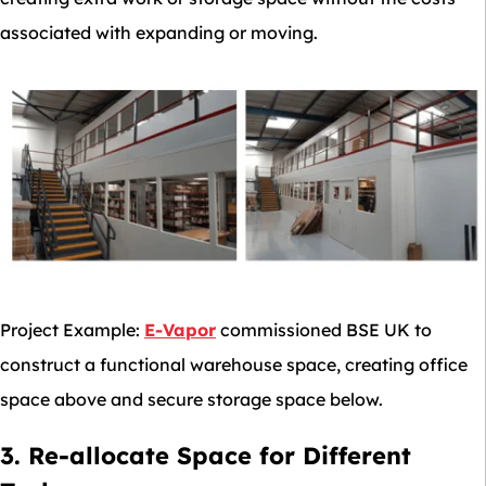
associated with expanding or moving.
Project Example:
E-Vapor
commissioned BSE UK to
construct a functional warehouse space, creating office
space above and secure storage space below.
3. Re-allocate Space for Different