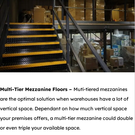
Multi-Tier Mezzanine Floors
–
Muti-tiered mezzanines
are the optimal solution when warehouses have a lot of
vertical space. Dependant on how much vertical space
your premises offers, a multi-tier mezzanine could double
or even triple your available space.