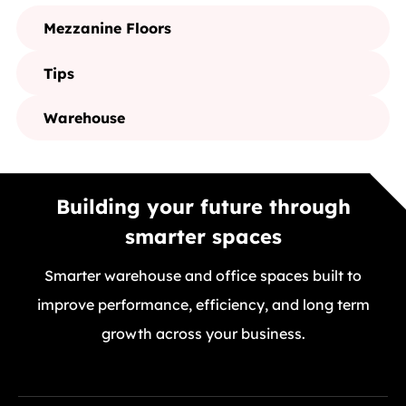
Mezzanine Floors
Tips
Warehouse
Building your future through
smarter spaces
Smarter warehouse and office spaces built to
improve performance, efficiency, and long term
growth across your business.
GET A FREE QUOTE TODAY