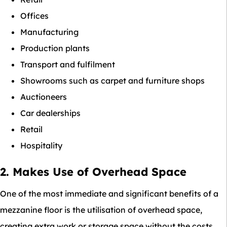
Offices
Manufacturing
Production plants
Transport and fulfilment
Showrooms such as carpet and furniture shops
Auctioneers
Car dealerships
Retail
Hospitality
2. Makes Use of Overhead Space
One of the most immediate and significant benefits of a
mezzanine floor is the utilisation of overhead space,
creating extra work or storage space without the costs