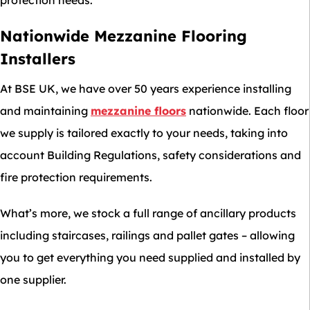
Nationwide Mezzanine Flooring
Installers
At BSE UK, we have over 50 years experience installing
and maintaining
mezzanine floors
nationwide. Each floor
we supply is tailored exactly to your needs, taking into
account Building Regulations, safety considerations and
fire protection requirements.
What’s more, we stock a full range of ancillary products
including staircases, railings and pallet gates – allowing
you to get everything you need supplied and installed by
one supplier.