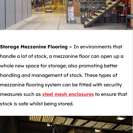
Storage Mezzanine Flooring
–
In environments that
handle a lot of stock, a mezzanine floor can open up a
whole new space for storage; also promoting better
handling and management of stock. These types of
mezzanine flooring system can be fitted with security
measures such as
steel mesh enclosures
to ensure that
stock is safe whilst being stored.