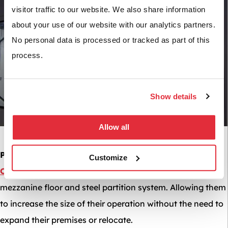
visitor traffic to our website. We also share information
about your use of our website with our analytics partners.
No personal data is processed or tracked as part of this
process.
Show details
Allow all
Project Example:
We were commissioned to work for
PF
Customize
Cusack
to create a separate working area using a
mezzanine floor and steel partition system. Allowing them
to increase the size of their operation without the need to
expand their premises or relocate.