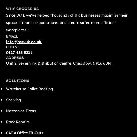
WHY CHOOSE US
Since 1971, we’ve helped thousands of UK businesses maximise their
space, streamline operations, and create safer, more efficient
workplaces.
EMAIL
info@bse-uk.co.uk
PHONE
0117 955 5211
ADDRESS
Unit 2, Severnlink Distribution Centre, Chepstow, NP16 6UN
SOLUTIONS
Warehouse Pallet Racking
Shelving
Mezzanine Floors
Rack Repairs
CAT A Office Fit-Outs