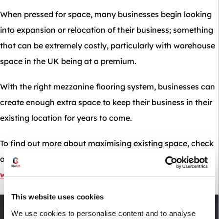
When pressed for space, many businesses begin looking
into expansion or relocation of their business; something
that can be extremely costly, particularly with warehouse
space in the UK being at a premium.
With the right mezzanine flooring system, businesses can
create enough extra space to keep their business in their
existing location for years to come.
To find out more about maximising existing space, check
out our blog post on
maximising space in your
warehouse without expanding or relocating
.
This website uses cookies
We use cookies to personalise content and to analyse