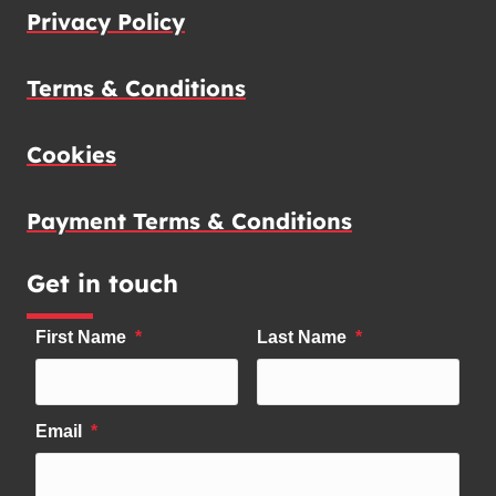
Privacy Policy
Terms & Conditions
Cookies
Payment Terms & Conditions
Get in touch