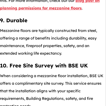
this. For more information, check out our
blog post on
planning permissions for mezzanine floors
.
9. Durable
Mezzanine floors are typically constructed from steel,
offering a range of benefits including durability, easy
maintenance, fireproof properties, safety, and an
extended working life expectancy.
10. Free Site Survey with BSE UK
When considering a mezzanine floor installation, BSE UK
offers a complimentary site survey. This service ensures
that the installation aligns with your specific
requirements, Building Regulations, safety, and fire
protection needs.