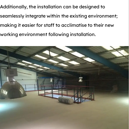
Additionally, the installation can be designed to
seamlessly integrate within the existing environment;
making it easier for staff to acclimatise to their new
working environment following installation.