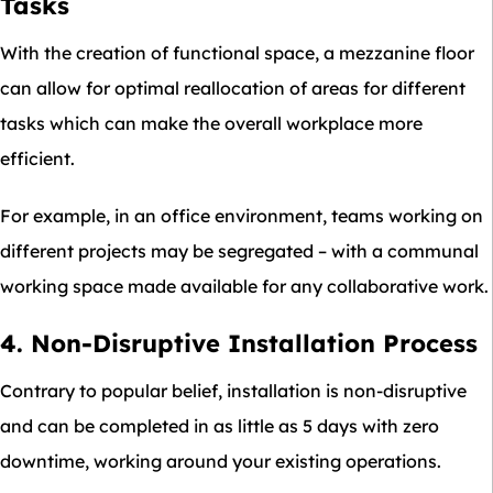
Tasks
With the creation of functional space, a mezzanine floor
can allow for optimal reallocation of areas for different
tasks which can make the overall workplace more
efficient.
For example, in an office environment, teams working on
different projects may be segregated – with a communal
working space made available for any collaborative work.
4. Non-Disruptive Installation Process
Contrary to popular belief, installation is non-disruptive
and can be completed in as little as 5 days with zero
downtime, working around your existing operations.