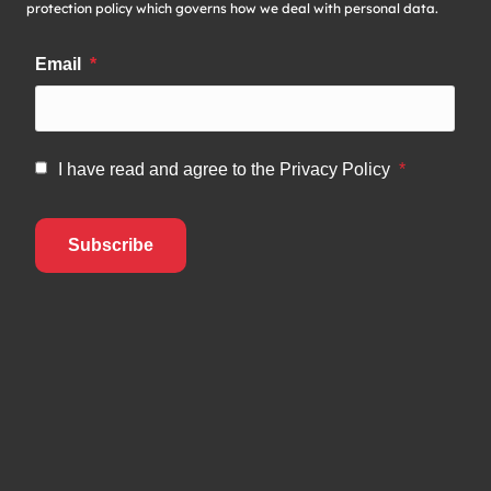
protection policy which governs how we deal with personal data.