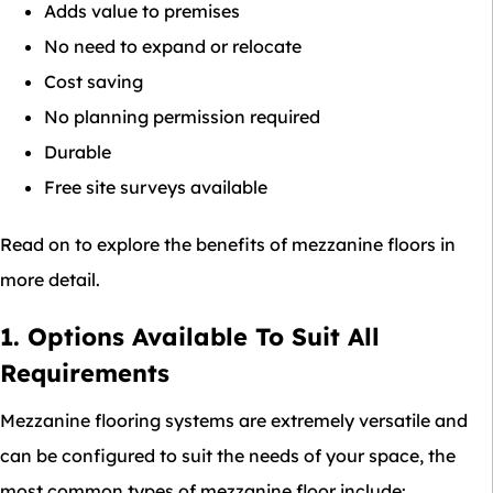
Adds value to premises
No need to expand or relocate
Cost saving
No planning permission required
Durable
Free site surveys available
Read on to explore the benefits of mezzanine floors in
more detail.
1. Options Available To Suit All
Requirements
Mezzanine flooring systems are extremely versatile and
can be configured to suit the needs of your space, the
most common types of mezzanine floor include: