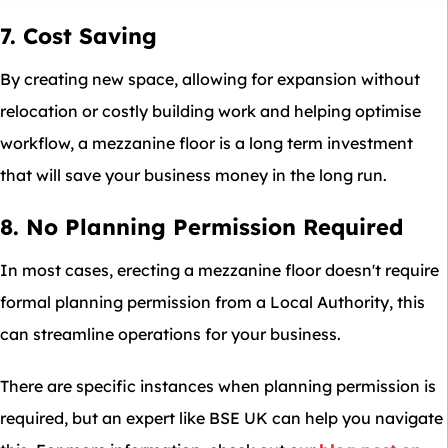
7. Cost Saving
By creating new space, allowing for expansion without
relocation or costly building work and helping optimise
workflow, a mezzanine floor is a long term investment
that will save your business money in the long run.
8. No Planning Permission Required
In most cases, erecting a mezzanine floor doesn't require
formal planning permission from a Local Authority, this
can streamline operations for your business.
There are specific instances when planning permission is
required, but an expert like BSE UK can help you navigate